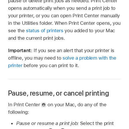
pause or delete print jobs as needed. Print Center
opens automatically when you send a print job to
your printer, or you can open Print Center manually
in the Utilities folder. When Print Center opens, you
see the
status of printers
you added to your Mac
and the current print jobs.
Important:
If you see an alert that your printer is
offline, you may need to
solve a problem with the
printer
before you can print to it.
Pause, resume, or cancel printing
In Print Center
on your Mac, do any of the
following:
Pause or resume a print job:
Select the print