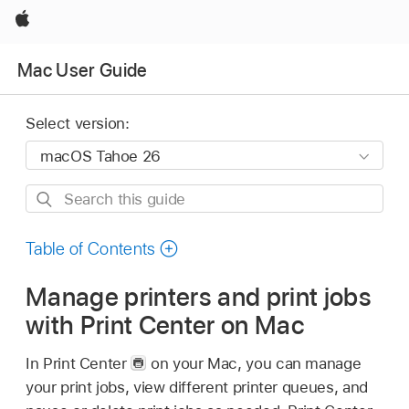
Apple
Mac User Guide
Select version:
Search
this
guide
Table of Contents
Manage printers and print jobs
with Print Center on Mac
In Print Center
on your Mac, you can manage
your print jobs, view different printer queues, and