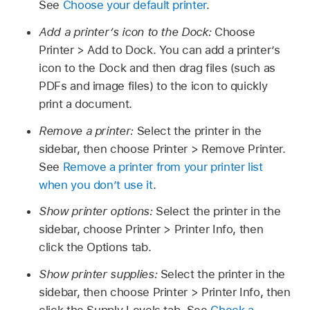
See
Choose your default printer
.
Add a printer’s icon to the Dock:
Choose
Printer > Add to Dock. You can add a printer’s
icon to the Dock and then drag files (such as
PDFs and image files) to the icon to quickly
print a document.
Remove a printer:
Select the printer in the
sidebar, then choose Printer > Remove Printer.
See
Remove a printer from your printer list
when you don’t use it
.
Show printer options:
Select the printer in the
sidebar, choose Printer > Printer Info, then
click the Options tab.
Show printer supplies:
Select the printer in the
sidebar, then choose Printer > Printer Info, then