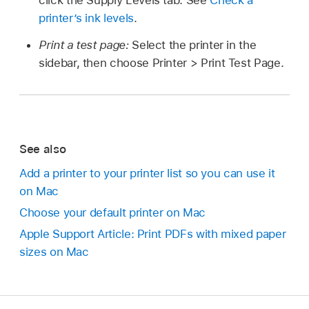
click the Supply Levels tab. See
Check a
printer’s ink levels
.
Print a test page:
Select the printer in the
sidebar, then choose Printer > Print Test Page.
See also
Add a printer to your printer list so you can use it
on Mac
Choose your default printer on Mac
Apple Support Article: Print PDFs with mixed paper
sizes on Mac