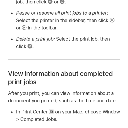
job, then click
or
.
Pause or resume all print jobs to a printer:
Select the printer in the sidebar, then click
or
in the toolbar.
Delete a print job:
Select the print job, then
click
.
View information about completed
print jobs
After you print, you can view information about a
document you printed, such as the time and date.
In Print Center
on your Mac, choose Window
> Completed Jobs.