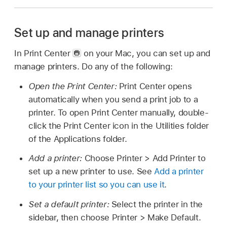
Set up and manage printers
In Print Center
on your Mac, you can set up and
manage printers. Do any of the following:
Open the Print Center:
Print Center opens
automatically when you send a print job to a
printer. To open Print Center manually, double-
click the Print Center icon in the Utilities folder
of the Applications folder.
Add a printer:
Choose Printer > Add Printer to
set up a new printer to use. See
Add a printer
to your printer list so you can use it
.
Set a default printer:
Select the printer in the
sidebar, then choose Printer > Make Default.