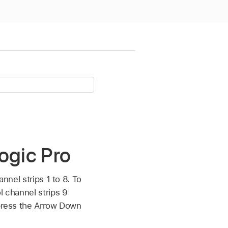
ogic Pro
nnel strips 1 to 8. To
l channel strips 9
 press the Arrow Down