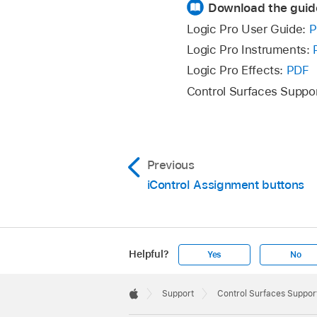
Download the guid
Logic Pro User Guide:
P
Logic Pro Instruments:
Logic Pro Effects:
PDF
Control Surfaces Suppo
Previous
iControl Assignment buttons
Helpful?
Yes
No
Apple
Footer

Support
Control Surfaces Support
Apple