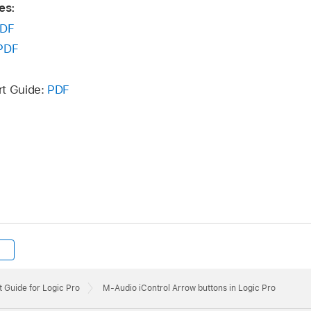
es:
DF
PDF
rt Guide:
PDF
 Guide for Logic Pro
M-Audio iControl Arrow buttons in Logic Pro