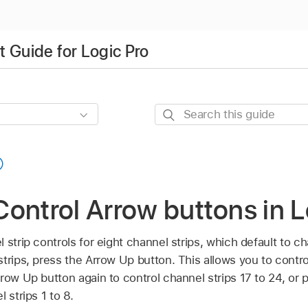
 Guide for Logic Pro
Search
this
guide
ontrol Arrow buttons in L
strip controls for eight channel strips, which default to cha
trips, press the Arrow Up button. This allows you to contro
rrow Up button again to control channel strips 17 to 24, or
 strips 1 to 8.