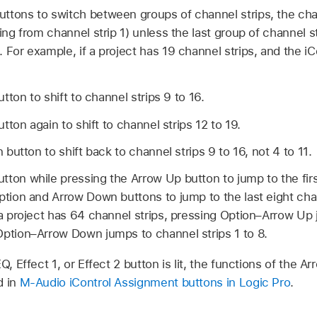
ttons to switch between groups of channel strips, the chan
ting from channel strip 1) unless the last group of channel 
 For example, if a project has 19 channel strips, and the iCo
ton to shift to channel strips 9 to 16.
ton again to shift to channel strips 12 to 19.
utton to shift back to channel strips 9 to 16, not 4 to 11.
ton while pressing the Arrow Up button to jump to the first
ption and Arrow Down buttons to jump to the last eight chan
 a project has 64 channel strips, pressing Option–Arrow Up
Option–Arrow Down jumps to channel strips 1 to 8.
EQ, Effect 1, or Effect 2 button is lit, the functions of the
d in
M-Audio iControl Assignment buttons in Logic Pro
.