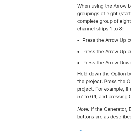
When using the Arrow bu
groupings of eight (star
complete group of eight.
channel strips 1 to 8:
Press the Arrow Up but
Press the Arrow Up but
Press the Arrow Down b
Hold down the Option but
the project. Press the O
project. For example, if
57 to 64, and pressing 
Note:
If the Generator, 
buttons are as describe