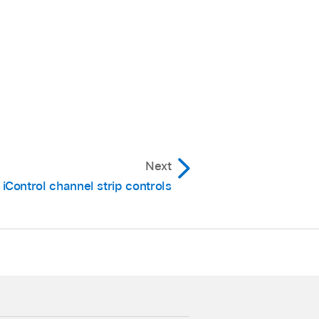
Next
iControl channel strip controls