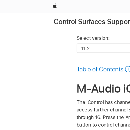
Apple
Control Surfaces Support
Select version:
Table of Contents
M-Audio iC
The iControl has channel 
access further channel s
through 16. Press the A
button to control channel