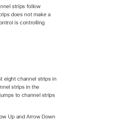
nel strips follow
strips does not make a
ntrol is controlling
 eight channel strips in
nel strips in the
 jumps to channel strips
 Arrow Up and Arrow Down