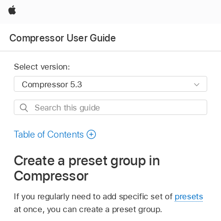
Apple
Compressor User Guide
Select version:
Search
this
guide
Table of Contents
Create a preset group in
Compressor
If you regularly need to add specific set of
presets
at once, you can create a preset group.