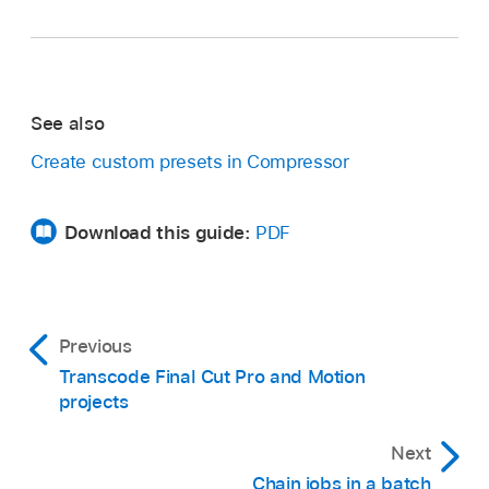
See also
Create custom presets in Compressor
Download this guide:
PDF
Previous
Transcode Final Cut Pro and Motion
projects
Next
Chain jobs in a batch