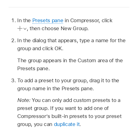
In the
Presets pane
in Compressor, click
,
then choose New Group.
In the dialog that appears, type a name for the
group and click OK.
The group appears in the Custom area of the
Presets pane.
To add a preset to your group, drag it to the
group name in the Presets pane.
Note:
You can only add custom presets to a
preset group. If you want to add one of
Compressor’s built-in presets to your preset
group, you can
duplicate it
.