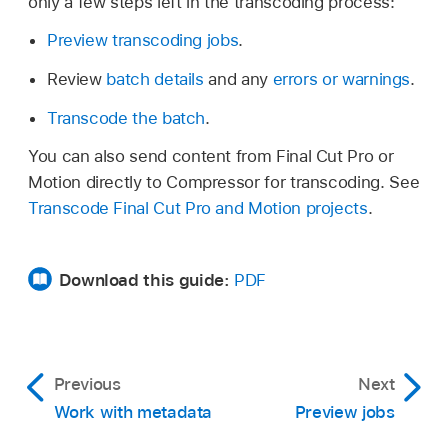
only a few steps left in the transcoding process:
Preview transcoding jobs
.
Review
batch details
and any
errors or warnings
.
Transcode the batch
.
You can also send content from Final Cut Pro or
Motion directly to Compressor for transcoding. See
Transcode Final Cut Pro and Motion projects
.
Download this guide:
PDF
Previous
Next
Work with metadata
Preview jobs