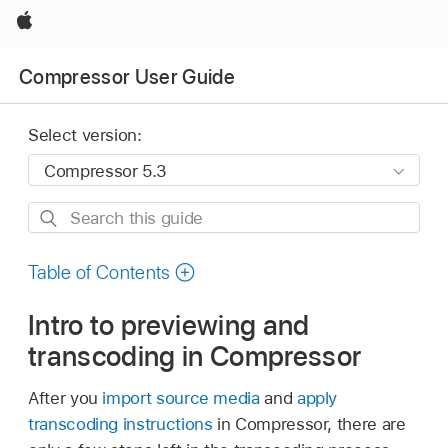
Apple
Compressor User Guide
Select version:
Search
this
guide
Table of Contents
Intro to previewing and
transcoding in Compressor
After you
import source media
and
apply
transcoding instructions
in Compressor, there are