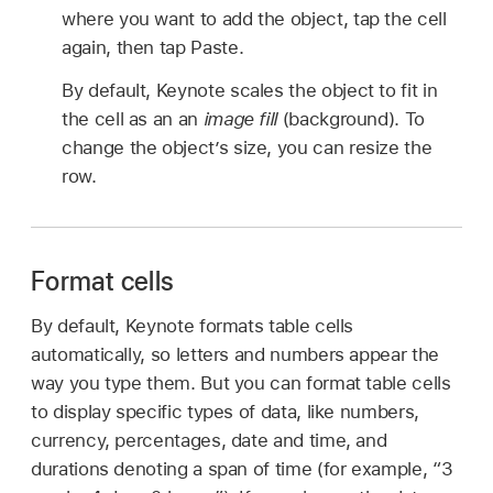
where you want to add the object, tap the cell
again, then tap Paste.
By default, Keynote scales the object to fit in
the cell as an an
image fill
(background). To
change the object’s size, you can resize the
row.
Format cells
By default, Keynote formats table cells
automatically, so letters and numbers appear the
way you type them. But you can format table cells
to display specific types of data, like numbers,
currency, percentages, date and time, and
durations denoting a span of time (for example, “3