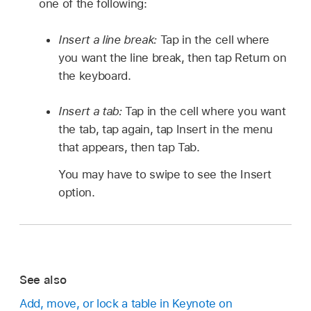
one of the following:
Insert a line break:
Tap in the cell where
you want the line break, then tap Return on
the keyboard.
Insert a tab:
Tap in the cell where you want
the tab, tap again, tap Insert in the menu
that appears, then tap Tab.
You may have to swipe to see the Insert
option.
See also
Add, move, or lock a table in Keynote on