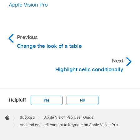
Apple Vision Pro
Previous
Change the look of a table
Next
Highlight cells conditionally
Helpful?
Yes
No
Apple
Footer

Support
Apple Vision Pro User Guide
Apple
Add and edit cell content in Keynote on Apple Vision Pro