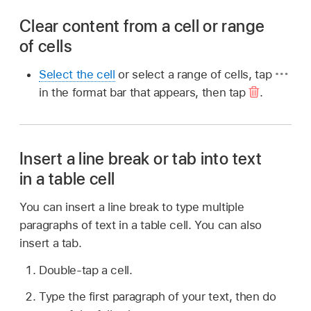
Clear content from a cell or range
of cells
Select the cell
or select a range of cells, tap
in the format bar that appears, then tap
.
Insert a line break or tab into text
in a table cell
You can insert a line break to type multiple
paragraphs of text in a table cell. You can also
insert a tab.
Double-tap a cell.
Type the first paragraph of your text, then do