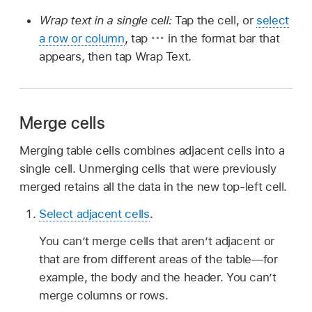
Wrap text in a single cell:
Tap the cell, or
select
a row or column
, tap
in the format bar that
appears, then tap Wrap Text.
Merge cells
Merging table cells combines adjacent cells into a
single cell. Unmerging cells that were previously
merged retains all the data in the new top-left cell.
Select adjacent cells
.
You can’t merge cells that aren’t adjacent or
that are from different areas of the table—for
example, the body and the header. You can’t
merge columns or rows.