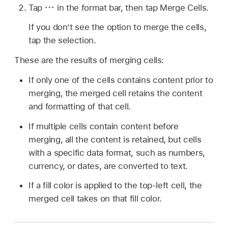
Tap
in the format bar, then tap Merge Cells.
If you don’t see the option to merge the cells,
tap the selection.
These are the results of merging cells:
If only one of the cells contains content prior to
merging, the merged cell retains the content
and formatting of that cell.
If multiple cells contain content before
merging, all the content is retained, but cells
with a specific data format, such as numbers,
currency, or dates, are converted to text.
If a fill color is applied to the top-left cell, the
merged cell takes on that fill color.