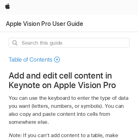
Apple
Apple Vision Pro User Guide
Search
this
guide
Table of Contents
Add and edit cell content in
Keynote on Apple Vision Pro
You can use the keyboard to enter the type of data
you want (letters, numbers, or symbols). You can
also copy and paste content into cells from
somewhere else.
Note:
If you can’t add content to a table, make