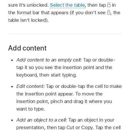
sure it’s unlocked.
Select the table
, then tap
in
the format bar that appears (if you don’t see
,
the
table isn’t locked).
Add content
Add content to an empty cell:
Tap or double-
tap it so you see the insertion point and the
keyboard, then start typing.
Edit content:
Tap or double-tap the cell to make
the insertion point appear. To move the
insertion point, pinch and drag it where you
want to type.
Add an object to a cell:
Tap an object in your
presentation, then tap Cut or Copy. Tap the cell