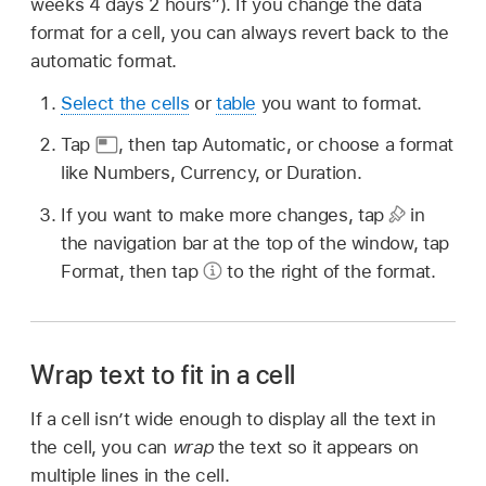
weeks 4 days 2 hours”). If you change the data
format for a cell, you can always revert back to the
automatic format.
Select the cells
or
table
you want to format.
Tap
,
then tap Automatic, or choose a format
like Numbers, Currency, or Duration.
If you want to make more changes, tap
in
the navigation bar at the top of the window, tap
Format, then tap
to the right of the format.
Wrap text to fit in a cell
If a cell isn’t wide enough to display all the text in
the cell, you can
wrap
the text so it appears on
multiple lines in the cell.