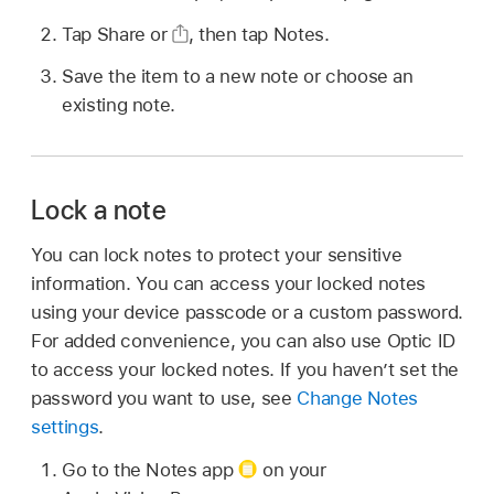
Tap Share or
,
then tap Notes.
Save the item to a new note or choose an
existing note.
Lock a note
You can lock notes to protect your sensitive
information. You can access your locked notes
using your device passcode or a custom password.
For added convenience, you can also use Optic ID
to access your locked notes. If you haven’t set the
password you want to use, see
Change Notes
settings
.
Go to the Notes app
on your