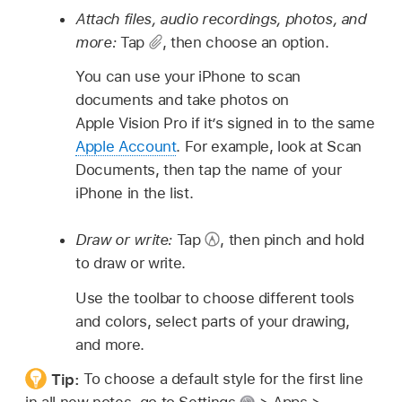
Attach files, audio recordings, photos, and
more:
Tap
,
then choose an option.
You can use your iPhone to scan
documents and take photos on
Apple Vision Pro if it’s signed in to the same
Apple Account
. For example, look at Scan
Documents, then tap the name of your
iPhone in the list.
Draw or write:
Tap
,
then pinch and hold
to draw or write.
Use the toolbar to choose different tools
and colors, select parts of your drawing,
and more.
Tip:
To choose a default style for the first line