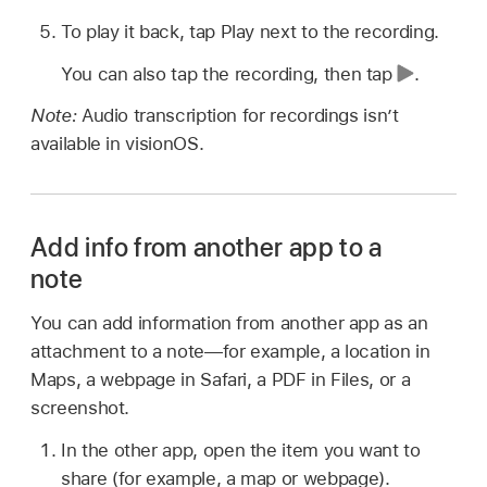
To play it back, tap Play next to the recording.
You can also tap the recording, then tap
.
Note:
Audio transcription for recordings isn’t
available in visionOS.
Add info from another app to a
note
You can add information from another app as an
attachment to a note—for example, a location in
Maps, a webpage in Safari, a PDF in Files, or a
screenshot.
In the other app, open the item you want to
share (for example, a map or webpage).