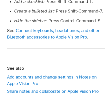
Add a checklist:
Press Shift-Command-L.
Create a bulleted list:
Press Shift-Command-7.
Hide the sidebar:
Press Control-Command-S.
See
Connect keyboards, headphones, and other
Bluetooth accessories to Apple Vision Pro
.
See also
Add accounts and change settings in Notes on
Apple Vision Pro
Share notes and collaborate on Apple Vision Pro