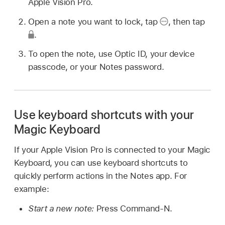
Apple Vision Pro.
Open a note you want to lock, tap
,
then tap
.
To open the note, use Optic ID, your device
passcode, or your Notes password.
Use keyboard shortcuts with your
Magic Keyboard
If your Apple Vision Pro is connected to your Magic
Keyboard, you can use keyboard shortcuts to
quickly perform actions in the Notes app. For
example:
Start a new note:
Press Command-N.