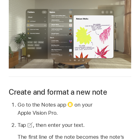
Create and format a new note
Go to the Notes app
on your
Apple Vision Pro.
Tap
,
then enter your text.
The first line of the note becomes the note’s