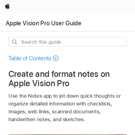
Apple
Apple Vision Pro User Guide
Search
this
guide
Table of Contents
Create and format notes on
Apple Vision Pro
Use the Notes app to jot down quick thoughts or
organize detailed information with checklists,
images, web links, scanned documents,
handwritten notes, and sketches.