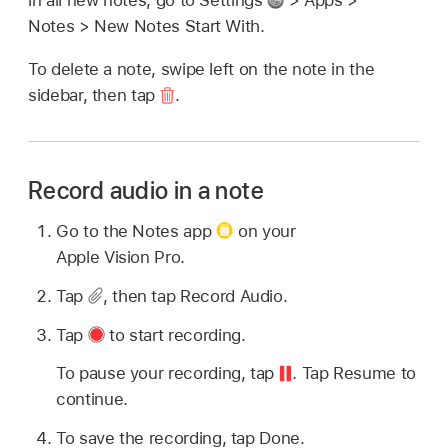
in all new notes, go to Settings
> Apps >
Notes > New Notes Start With.
To delete a note, swipe left on the note in the
sidebar, then tap
.
Record audio in a note
Go to the Notes app
on your
Apple Vision Pro.
Tap
,
then tap Record Audio.
Tap
to start recording.
To pause your recording, tap
.
Tap Resume to
continue.
To save the recording, tap Done.