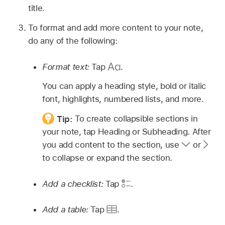
title.
To format and add more content to your note,
do any of the following:
Format text:
Tap
.
You can apply a heading style, bold or italic
font, highlights, numbered lists, and more.
Tip:
To create collapsible sections in
your note, tap Heading or Subheading. After
you add content to the section, use
or
to collapse or expand the section.
Add a checklist:
Tap
.
Add a table:
Tap
.