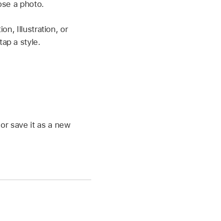
se a photo.
n, Illustration, or
ap a style.
 or save it as a new