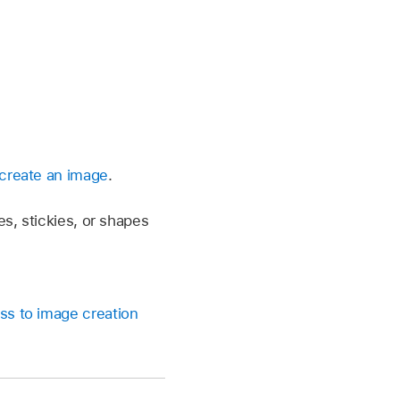
create an image
.
es, stickies, or shapes
ss to image creation