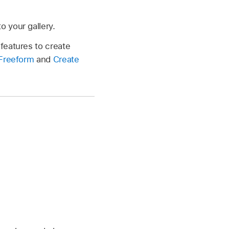
o your gallery.
features to create
 Freeform
and
Create