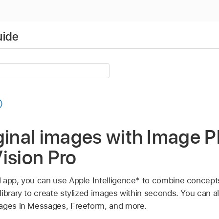
uide
ginal images with Image 
ision Pro
 app, you can use Apple Intelligence* to combine concepts
library to create stylized images within seconds. You can 
mages in Messages, Freeform, and more.