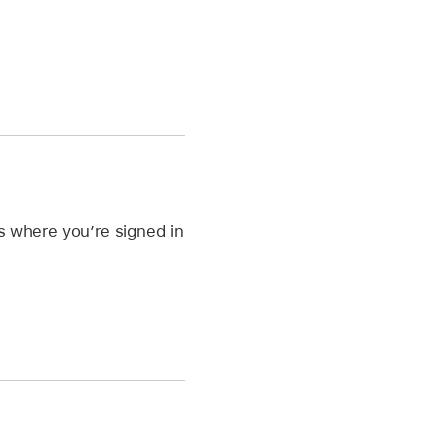
es where you’re signed in