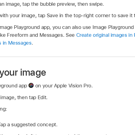
 an image, tap the bubble preview, then swipe.
th your image, tap Save in the top-right corner to save it t
e Image Playground app, you can also use Image Playground 
 like Freeform and Messages. See
Create original images in
es in Messages
.
e your image
ayground app
on your Apple Vision Pro.
n image, then tap Edit.
ing:
ap a suggested concept.