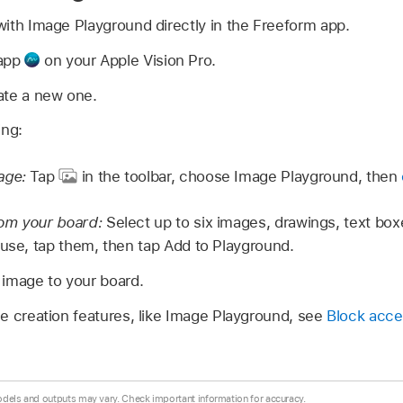
ith Image Playground directly in the Freeform app.
 app
on your Apple Vision Pro.
ate a new one.
ing:
age:
Tap
in the toolbar, choose Image Playground, then
om your board:
Select up to six images, drawings, text box
 use, tap them, then tap Add to Playground.
 image to your board.
e creation features, like Image Playground, see
Block acce
odels and outputs may vary. Check important information for accuracy.