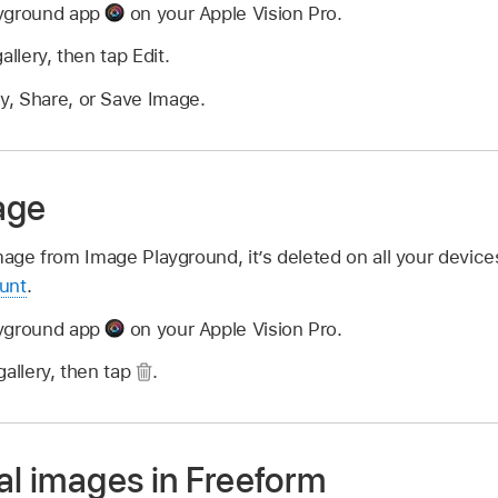
ayground app
on your Apple Vision Pro.
allery, then tap Edit.
y, Share, or Save Image.
age
mage from Image Playground, it’s deleted on all your devic
unt
.
ayground app
on your Apple Vision Pro.
gallery, then tap
.
al images in Freeform