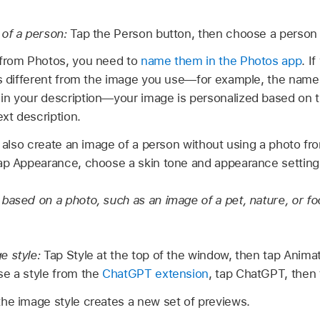
of a person:
Tap the Person button, then choose a person f
 from Photos, you need to
name them in the Photos app
. I
’s different from the image you use—for example, the name
in your description—your image is personalized based on 
ext description.
also create an image of a person without using a photo from
ap Appearance, choose a skin tone and appearance setting
based on a photo, such as an image of a pet, nature, or fo
e style:
Tap Style at the top of the window, then tap Animatio
e a style from the
ChatGPT extension
, tap ChatGPT, then t
he image style creates a new set of previews.