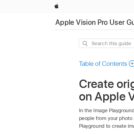
Apple
Apple Vision Pro User G
Search
this
guide
Table of Contents
Create ori
on Apple V
In the Image Playground
people from your photo 
Playground to create i