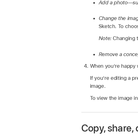
Add a photo—such
Change the imag
Sketch. To choos
Note:
Changing t
Remove a conce
When you’re happy wi
If you’re editing a p
image.
To view the image in
Copy, share,