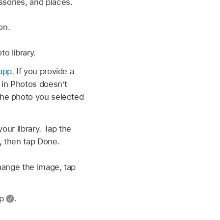
sories, and places.
on.
o library.
app
. If you provide a
 in Photos doesn’t
the photo you selected
our library. Tap the
, then tap Done.
hange the image, tap
ap
.