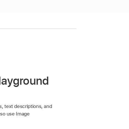
Playground
, text descriptions, and
also use Image