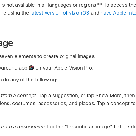
 is not available in all languages or regions.** To access th
’re using the
latest version of visionOS
and
have Apple Inte
age
even elements to create original images.
ayground app
on your Apple Vision Pro.
 do any of the following:
 from a concept:
Tap a suggestion, or tap Show More, then
ons, costumes, accessories, and places. Tap a concept to i
from a description:
Tap the “Describe an image” field, ente