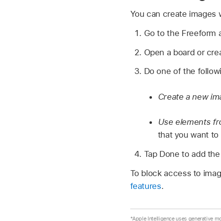
You can create images w
Go to the Freeform
Open a board or cre
Do one of the follow
Create a new im
Use elements fr
that you want to
Tap Done to add the
To block access to imag
features
.
*Apple Intelligence uses generative m