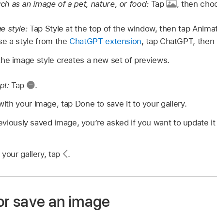
 as an image of a pet, nature, or food:
Tap
,
then choo
e style:
Tap Style at the top of the window, then tap Animatio
e a style from the
ChatGPT extension
, tap ChatGPT, then t
he image style creates a new set of previews.
pt:
Tap
.
th your image, tap Done to save it to your gallery.
reviously saved image, you’re asked if you want to update it
 your gallery, tap
.
 or save an image