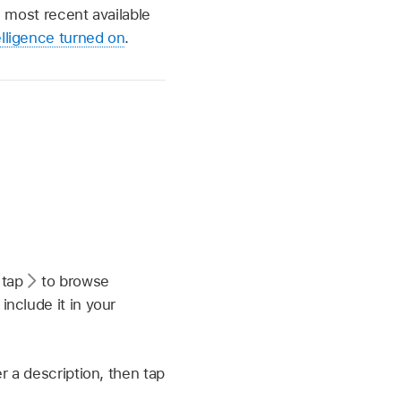
e most recent available
lligence turned on
.
 tap
to browse
nclude it in your
r a description, then tap