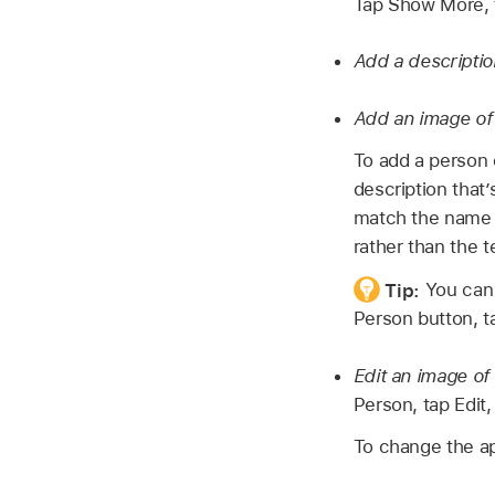
Tap Show More, 
Add a descriptio
Add an image of
To add a person 
description that
match the name 
rather than the t
Tip:
You can 
Person button, t
Edit an image of
Person, tap Edit
To change the ap