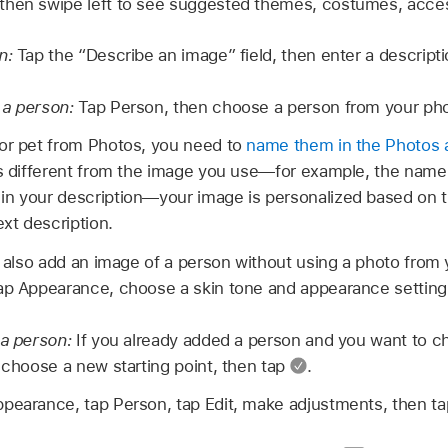
then swipe left to see suggested themes, costumes, acces
n:
Tap the “Describe an image” field, then enter a descripti
 a person:
Tap Person, then choose a person from your phot
or pet from Photos, you need to
name them in the Photos 
’s different from the image you use—for example, the name
in your description—your image is personalized based on 
ext description.
also add an image of a person without using a photo from y
ap Appearance, choose a skin tone and appearance setting
 a person:
If you already added a person and you want to c
, choose a new starting point, then tap
.
pearance, tap Person, tap Edit, make adjustments, then t