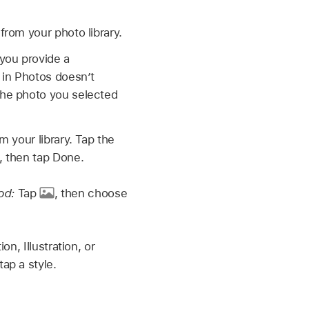
rom your photo library.
f you provide a
 in Photos doesn’t
the photo you selected
 your library. Tap the
, then tap Done.
od:
Tap
,
then choose
n, Illustration, or
ap a style.