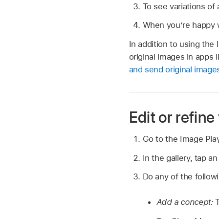
To see variations of
When you’re happy wi
In addition to using th
original images in apps
and send original imag
Edit or refin
Go to the Image Pl
In the gallery, tap a
Do any of the follow
Add a concept:
T