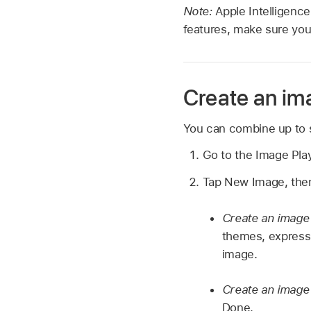
Note:
Apple Intelligence
features, make sure you
Create an im
You can combine up to s
Go to the Image Pl
Tap New Image, then
Create an image
themes, expressi
image.
Create an image 
Done.