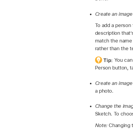
Create an image 
To add a person
description that
match the name 
rather than the t
Tip:
You can 
Person button, t
Create an image 
a photo.
Change the imag
Sketch. To choos
Note:
Changing t