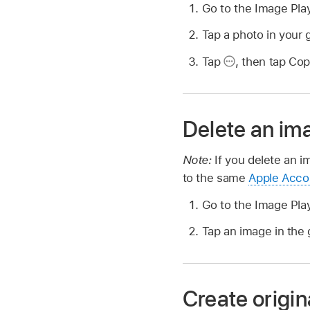
Go to the Image Pl
Tap a photo in your g
Tap
,
then tap Cop
Delete an im
Note:
If you delete an i
to the same
Apple Acco
Go to the Image Pl
Tap an image in the 
Create origin