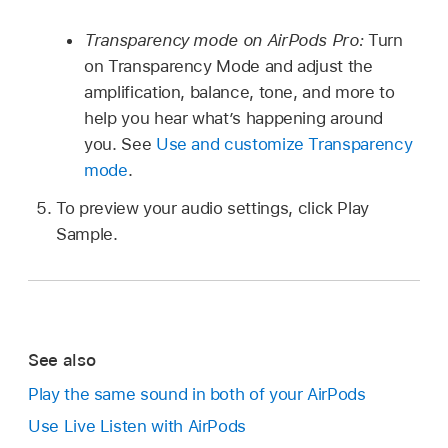
Transparency mode on AirPods Pro:
Turn
on Transparency Mode and adjust the
amplification, balance, tone, and more to
help you hear what’s happening around
you. See
Use and customize Transparency
mode
.
To preview your audio settings, click Play
Sample.
See also
Play the same sound in both of your AirPods
Use Live Listen with AirPods