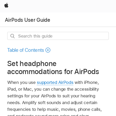
Apple
AirPods User Guide
Search
this
guide
Table of Contents
Set headphone
accommodations for AirPods
When you use
supported AirPods
with iPhone,
iPad, or Mac, you can change the accessibility
settings for your AirPods to suit your hearing
needs. Amplify soft sounds and adjust certain
frequencies to help music, movies, phone calls,