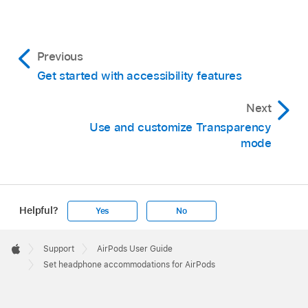
Previous
Get started with accessibility features
Next
Use and customize Transparency
mode
Helpful?
Yes
No
Apple
Footer

Support
AirPods User Guide
Apple
Set headphone accommodations for AirPods