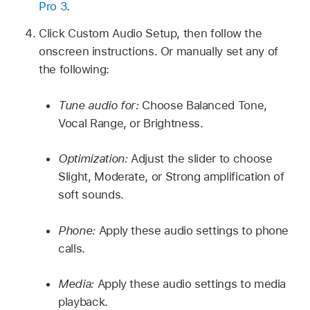
Pro 3
.
Click Custom Audio Setup, then follow the
onscreen instructions. Or manually set any of
the following:
Tune audio for:
Choose Balanced Tone,
Vocal Range, or Brightness.
Optimization:
Adjust the slider to choose
Slight, Moderate, or Strong amplification of
soft sounds.
Phone:
Apply these audio settings to phone
calls.
Media:
Apply these audio settings to media
playback.