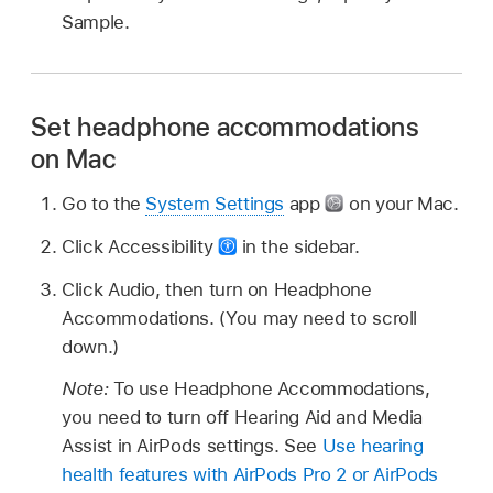
Sample.
Set headphone accommodations
on Mac
Go to the
System Settings
app
on your Mac.
Click Accessibility
in the sidebar.
Click Audio, then turn on Headphone
Accommodations. (You may need to scroll
down.)
Note:
To use Headphone Accommodations,
you need to turn off Hearing Aid and Media
Assist in AirPods settings. See
Use hearing
health features with AirPods Pro 2 or AirPods