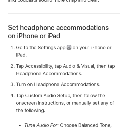
and podcasts sound more crisp and clear.
Set headphone accommodations
on iPhone or iPad
Go to the Settings app
on your iPhone or
iPad.
Tap Accessibility, tap Audio & Visual, then tap
Headphone Accommodations.
Turn on Headphone Accommodations.
Tap Custom Audio Setup, then follow the
onscreen instructions, or manually set any of
the following:
Tune Audio For:
Choose Balanced Tone,