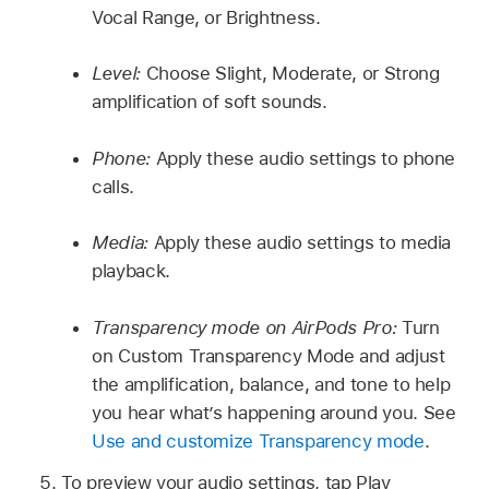
Vocal Range, or Brightness.
Level:
Choose Slight, Moderate, or Strong
amplification of soft sounds.
Phone:
Apply these audio settings to phone
calls.
Media:
Apply these audio settings to media
playback.
Transparency mode on AirPods Pro:
Turn
on Custom Transparency Mode and adjust
the amplification, balance, and tone to help
you hear what’s happening around you. See
Use and customize Transparency mode
.
To preview your audio settings, tap Play