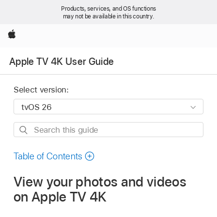
Products, services, and OS functions
may not be available in this country.
Apple
Apple TV 4K User Guide
Select version:
Search
this
guide
Table of Contents
View your photos and videos
on
Apple TV 4K