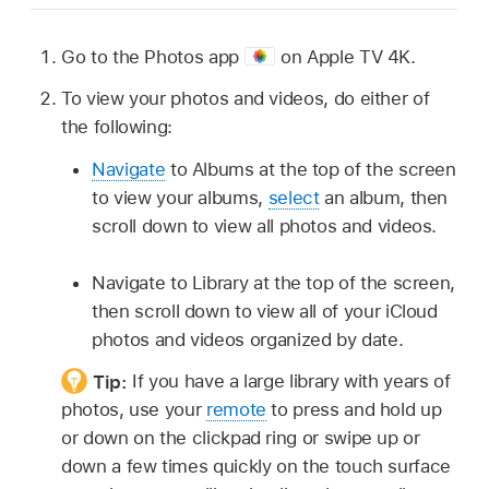
Go to the Photos app
on
Apple TV 4K
.
To view your photos and videos, do either of
the following:
Navigate
to Albums at the top of the screen
to view your albums,
select
an album, then
scroll down to view all photos and videos.
Navigate to Library at the top of the screen,
then scroll down to view all of your iCloud
photos and videos organized by date.
Tip:
If you have a large library with years of
photos, use your
remote
to press and hold up
or down on the clickpad ring or swipe up or
down a few times quickly on the touch surface