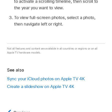
to activate a scrolling timeline, then scroll to
the year you want to view.
To view full-screen photos, select a photo,
then navigate left or right.
Not all features and content are available in all countries or regions or on all
Apple TV hardware models.
See also
Sync your iCloud photos on
Apple TV 4K
Create a slideshow on
Apple TV 4K