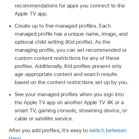
recommendations for apps you connect to the
Apple TV app.
Create up to five managed profiles. Each
managed profile has a unique name, image, and
optional child setting (Kid profile). As the
managing profile, you can set recommended or
custom content restrictions for any of these
profiles. Additionally, Kid profiles present only
age-appropriate content and search results
based on the content restrictions set up by you.
See your managed profiles when you sign into
the Apple TV app on another
Apple TV 4K
or a
smart TV, gaming console, streaming device, or
cable or satellite service.
After you add profiles, it’s easy to
switch between
them
.