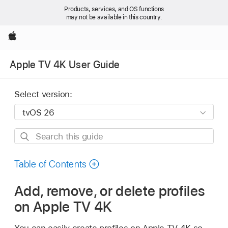
Products, services, and OS functions
may not be available in this country.
Apple
Apple TV 4K User Guide
Select version:
Search
this
guide
Table of Contents
Add, remove, or delete profiles
on
Apple TV 4K
You can easily create profiles on
Apple TV 4K
so