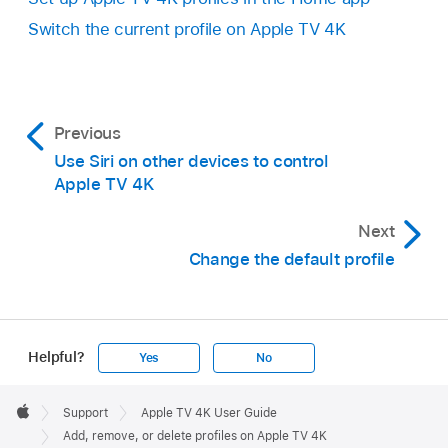
Follow the onscreen instructions to sign in to
Change the profile name or image:
Select
your Apple Account or confirm on another
Switch the current profile on
Apple TV 4K
Name or Image, then make your changes.
device.
Set up a Kid profile:
Select Kid, then
choose to accept selected restrictions that
Previous
appear, or select Customize to choose age-
Use Siri on other devices to control
appropriate categories for TV shows and
Apple TV 4K
movies.
Next
Choose the managing profile:
Select
Change the default profile
Managed By, then choose which Apple
Account will manage this profile.
When you’re finished, select Done.
Helpful?
Yes
No
Apple
Footer

Support
Apple TV 4K User Guide
Apple TV app
Apple
Add, remove, or delete profiles on Apple TV 4K