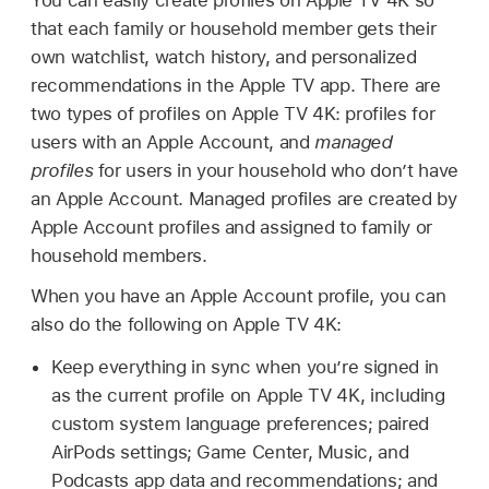
that each family or household member gets their
own watchlist, watch history, and personalized
recommendations in the Apple TV app. There are
two types of profiles on
Apple TV 4K
: profiles for
users with an Apple Account, and
managed
profiles
for users in your household who don’t have
an Apple Account. Managed profiles are created by
Apple Account profiles and assigned to family or
household members.
When you have an Apple Account profile, you can
also do the following on
Apple TV 4K
:
Keep everything in sync when you’re signed in
as the current profile on
Apple TV 4K
, including
custom system language preferences; paired
AirPods settings; Game Center, Music, and
Podcasts app data and recommendations; and