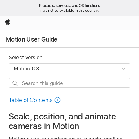
Products, services, and OS functions
may not be available in this country.
Apple
Motion User Guide
Select version:
Search
this
guide
Table of Contents
Scale, position, and animate
cameras in Motion
Motion gives you various ways to scale, position,