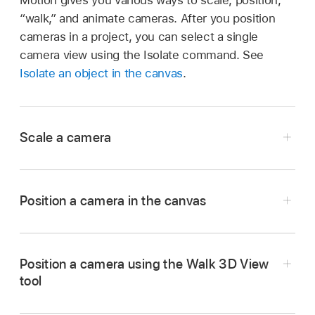
“walk,” and animate cameras. After you position
cameras in a project, you can select a single
camera view using the Isolate command. See
Isolate an object in the canvas
.
Scale a camera
Position a camera in the canvas
In Motion, select a camera in the canvas,
Drag a camera or its onscreen controls in the
Position a camera using the Walk 3D View
Layers list, or Timeline.
canvas.
tool
In the Properties Inspector, drag the Scale
See
Transform layers in 3D space
.
slider.