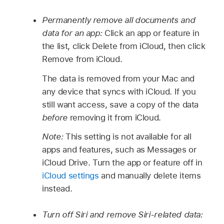
Permanently remove all documents and
data for an app:
Click an app or feature in
the list, click Delete from iCloud, then click
Remove from iCloud.
The data is removed from your Mac and
any device that syncs with iCloud. If you
still want access, save a copy of the data
before
removing it from iCloud.
Note:
This setting is not available for all
apps and features, such as Messages or
iCloud Drive. Turn the app or feature off in
iCloud settings
and manually delete items
instead.
Turn off Siri and remove Siri-related data: