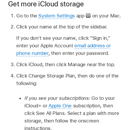
Get more iCloud storage
Go to the
System Settings
app
on your Mac.
Click your name at the top of the sidebar.
If you don’t see your name, click “Sign in,”
enter your Apple Account
email address or
phone number
, then enter your password.
Click iCloud, then click Manage near the top.
Click Change Storage Plan, then do one of the
following:
If you see your subscriptions:
Go to your
iCloud+ or
Apple One
subscription, then
click See All Plans. Select a plan with more
storage, then follow the onscreen
instructions.