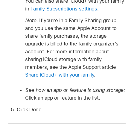
You can also share iCloud+ with your family
in
Family Subscriptions settings
.
Note:
If you’re in a Family Sharing group
and you use the same Apple Account to
share family purchases, the storage
upgrade is billed to the family organizer’s
account. For more information about
sharing iCloud storage with family
members, see the Apple Support article
Share iCloud+ with your family
.
See how an app or feature is using storage:
Click an app or feature in the list.
Click Done.