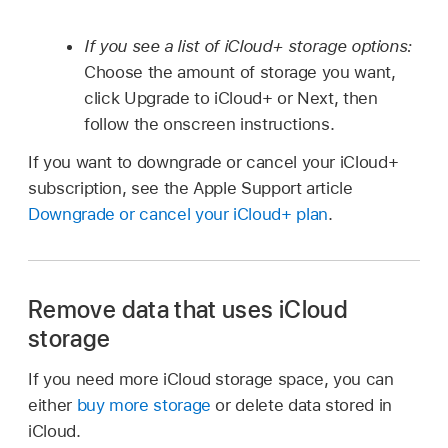
If you see a list of iCloud+ storage options:
Choose the amount of storage you want,
click Upgrade to iCloud+ or Next, then
follow the onscreen instructions.
If you want to downgrade or cancel your iCloud+
subscription, see the Apple Support article
Downgrade or cancel your iCloud+ plan
.
Remove data that uses iCloud
storage
If you need more iCloud storage space, you can
either
buy more storage
or delete data stored in
iCloud.