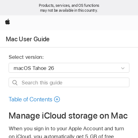
Products, services, and OS functions
may not be available in this country.
Apple
Mac User Guide
Select version:
Search
this
guide
Table of Contents
Manage iCloud storage on Mac
When you sign in to your Apple Account and turn
on iCloud, you automatically get 5 GB of free