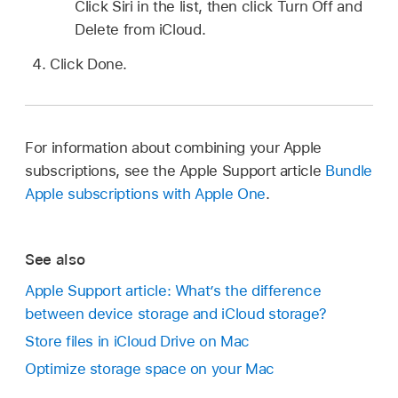
Click Siri in the list, then click Turn Off and
Delete from iCloud.
Click Done.
For information about combining your Apple
subscriptions, see the Apple Support article
Bundle
Apple subscriptions with Apple One
.
See also
Apple Support article: What’s the difference
between device storage and iCloud storage?
Store files in iCloud Drive on Mac
Optimize storage space on your Mac