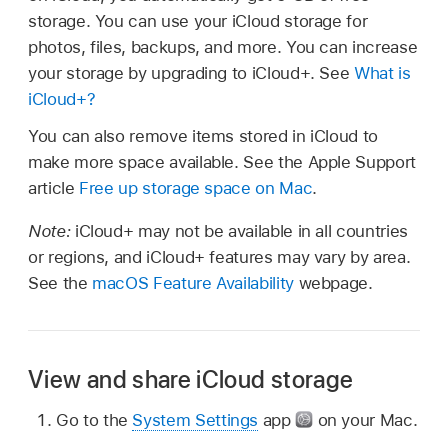
storage. You can use your iCloud storage for
photos, files, backups, and more. You can increase
your storage by upgrading to iCloud+. See
What is
iCloud+?
You can also remove items stored in iCloud to
make more space available. See the Apple Support
article
Free up storage space on Mac
.
Note:
iCloud+ may not be available in all countries
or regions, and iCloud+ features may vary by area.
See the
macOS Feature Availability
webpage.
View and share iCloud storage
Go to the
System Settings
app
on your Mac.