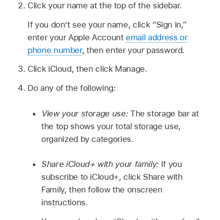
Click your name at the top of the sidebar.
If you don’t see your name, click “Sign in,”
enter your Apple Account
email address or
phone number
, then enter your password.
Click iCloud, then click Manage.
Do any of the following:
View your storage use:
The storage bar at
the top shows your total storage use,
organized by categories.
Share iCloud+ with your family:
If you
subscribe to iCloud+, click Share with
Family, then follow the onscreen
instructions.