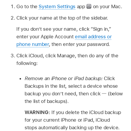
Go to the
System Settings
app
on your Mac.
Click your name at the top of the sidebar.
If you don’t see your name, click “Sign in,”
enter your Apple Account
email address or
phone number
, then enter your password.
Click iCloud, click Manage, then do any of the
following:
Remove an iPhone or iPad backup:
Click
Backups in the list, select a device whose
backup you don’t need, then click
(below
the list of backups).
WARNING:
If you delete the iCloud backup
for your current iPhone or iPad, iCloud
stops automatically backing up the device.