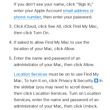
If you don’t see your name, click “Sign in,”
enter your Apple Account
email address or
phone number
, then enter your password.
Click iCloud, click See All, click Find My Mac,
then click Turn On.
If asked to allow Find My Mac to use the
location of your Mac, click Allow.
Enter the name and password of an
administrator of your Mac, then click Allow.
Location Services
must be on to use Find My
Mac. To turn it on, click Privacy & Security
in
the sidebar (you may need to scroll down),
then click Location Services. Turn on Location
Services, enter the name and password of an
administrator of your Mac, then click Unlock.