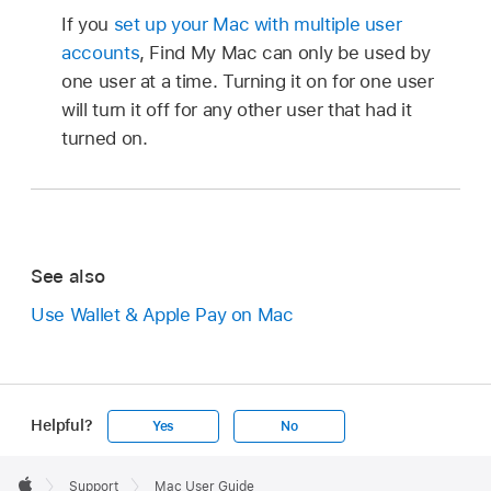
If you
set up your Mac with multiple user
accounts
, Find My Mac can only be used by
one user at a time. Turning it on for one user
will turn it off for any other user that had it
turned on.
See also
Use Wallet & Apple Pay on Mac
Helpful?
Yes
No
Apple
Footer

Support
Mac User Guide