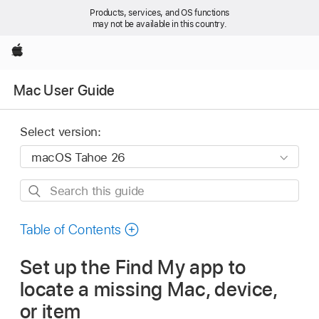
Products, services, and OS functions
may not be available in this country.
Apple
Mac User Guide
Select version:
Search
this
guide
Table of Contents
Set up the Find My app to
locate a missing Mac, device,
or item