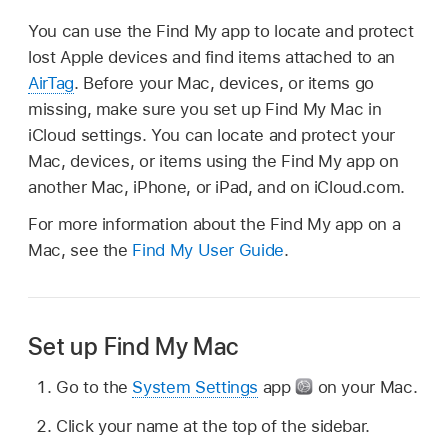
You can use the Find My app to locate and protect
lost Apple devices and find items attached to an
AirTag
. Before your Mac, devices, or items go
missing, make sure you set up Find My Mac in
iCloud settings. You can locate and protect your
Mac, devices, or items using the Find My app on
another Mac, iPhone, or iPad, and on iCloud.com.
For more information about the Find My app on a
Mac, see the
Find My User Guide
.
Set up Find My Mac
Go to the
System Settings
app
on your Mac.
Click your name at the top of the sidebar.