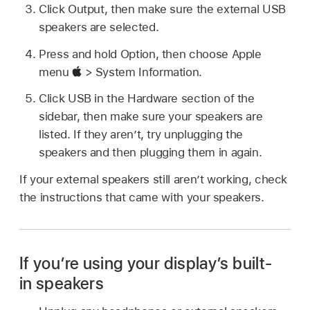
Click Output, then make sure the external USB
speakers are selected.
Press and hold Option, then choose Apple
menu
> System Information.
Click USB in the Hardware section of the
sidebar, then make sure your speakers are
listed. If they aren’t, try unplugging the
speakers and then plugging them in again.
If your external speakers still aren’t working, check
the instructions that came with your speakers.
If you’re using your display’s built-
in speakers