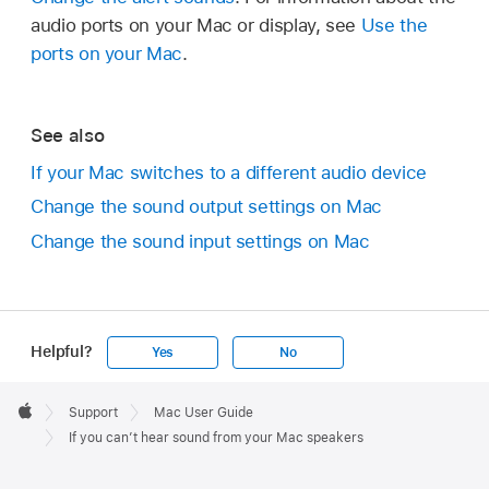
audio ports on your Mac or display, see
Use the
ports on your Mac
.
See also
If your Mac switches to a different audio device
Change the sound output settings on Mac
Change the sound input settings on Mac
Helpful?
Yes
No
Apple
Footer

Support
Mac User Guide
Apple
If you can’t hear sound from your Mac speakers