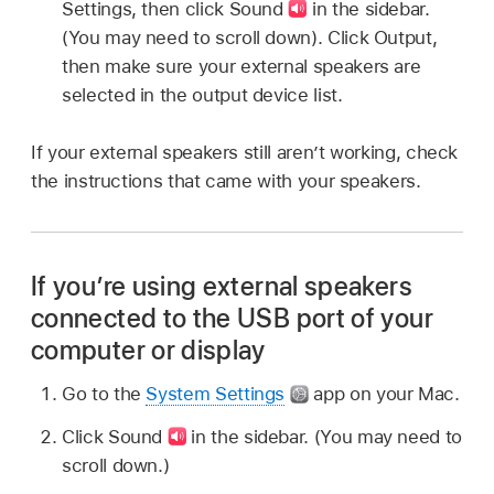
Settings, then click Sound
in the sidebar.
(You may need to scroll down). Click Output,
then make sure your external speakers are
selected in the output device list.
If your external speakers still aren’t working, check
the instructions that came with your speakers.
If you’re using external speakers
connected to the USB port of your
computer or display
Go to the
System Settings
app on your Mac.
Click Sound
in the sidebar. (You may need to
scroll down.)