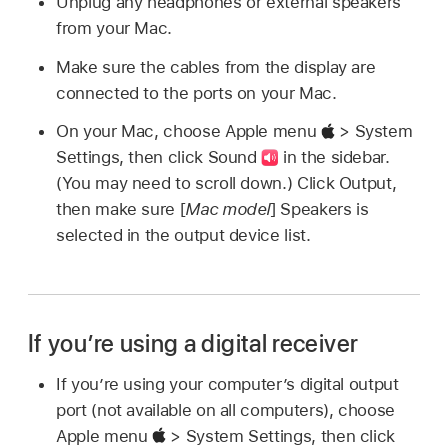
Unplug any headphones or external speakers
from your Mac.
Make sure the cables from the display are
connected to the ports on your Mac.
On your Mac, choose Apple menu
> System
Settings, then click Sound
in the sidebar.
(You may need to scroll down.) Click Output,
then make sure [
Mac model
] Speakers is
selected in the output device list.
If you’re using a digital receiver
If you’re using your computer’s digital output
port (not available on all computers), choose
Apple menu
> System Settings, then click