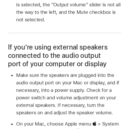
is selected, the “Output volume” slider is not all
the way to the left, and the Mute checkbox is
not selected.
If you’re using external speakers
connected to the audio output
port of your computer or display
Make sure the speakers are plugged into the
audio output port on your Mac or display, and if
necessary, into a power supply. Check for a
power switch and volume adjustment on your
external speakers. If necessary, turn the
speakers on and adjust the speaker volume.
On your Mac, choose Apple menu
> System