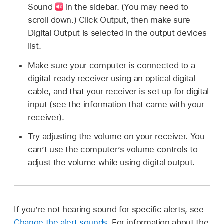
Sound
in the sidebar. (You may need to
scroll down.) Click Output, then make sure
Digital Output is selected in the output devices
list.
Make sure your computer is connected to a
digital-ready receiver using an optical digital
cable, and that your receiver is set up for digital
input (see the information that came with your
receiver).
Try adjusting the volume on your receiver. You
can’t use the computer’s volume controls to
adjust the volume while using digital output.
If you’re not hearing sound for specific alerts, see
Change the alert sounds
. For information about the