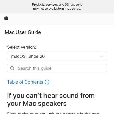
Products, services, and OS functions
may not be available in this country.
Apple
Mac User Guide
Select version:
Search
this
guide
Table of Contents
If you can’t hear sound from
your Mac speakers
First, make sure any volume controls in the app