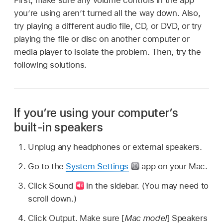
you’re using aren’t turned all the way down. Also,
try playing a different audio file, CD, or DVD, or try
playing the file or disc on another computer or
media player to isolate the problem. Then, try the
following solutions.
If you’re using your computer’s
built-in speakers
Unplug any headphones or external speakers.
Go to the
System Settings
app on your Mac.
Click Sound
in the sidebar. (You may need to
scroll down.)
Click Output. Make sure [
Mac model
] Speakers