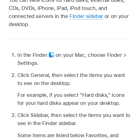
CDs, DVDs, iPhone, iPad, iPod touch, and
connected servers in the
Finder sidebar
or on your
desktop.
In the Finder
on your Mac, choose Finder >
Settings.
Click General, then select the items you want
to see on the desktop.
For example, if you select “Hard disks,” icons
for your hard disks appear on your desktop.
Click Sidebar, then select the items you want to
see in the Finder sidebar.
Some items are listed below Favorites, and