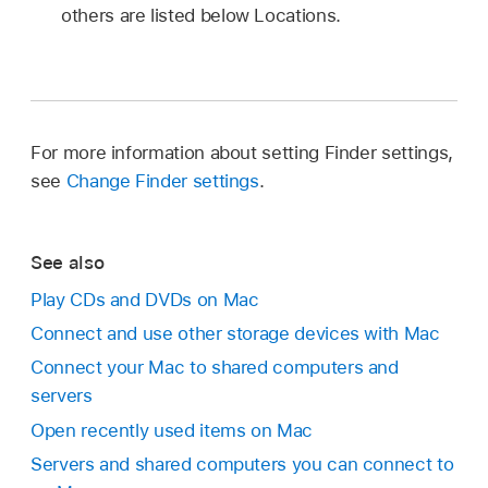
others are listed below Locations.
For more information about setting Finder settings,
see
Change Finder settings
.
See also
Play CDs and DVDs on Mac
Connect and use other storage devices with Mac
Connect your Mac to shared computers and
servers
Open recently used items on Mac
Servers and shared computers you can connect to