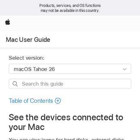
Products, services, and OS functions
may not be available in this country.
Apple
Mac User Guide
Select version:
Search
this
guide
Table of Contents
See the devices connected to
your Mac
You can view icons for hard disks, external disks,