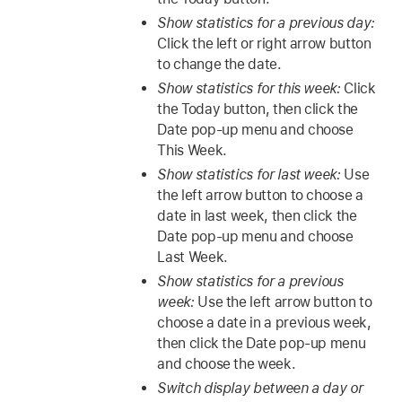
Show statistics for a previous day:
Click the left or right arrow button
to change the date.
Show statistics for this week:
Click
the Today button, then click the
Date pop-up menu and choose
This Week.
Show statistics for last week:
Use
the left arrow button to choose a
date in last week, then click the
Date pop-up menu and choose
Last Week.
Show statistics for a previous
week:
Use the left arrow button to
choose a date in a previous week,
then click the Date pop-up menu
and choose the week.
Switch display between a day or