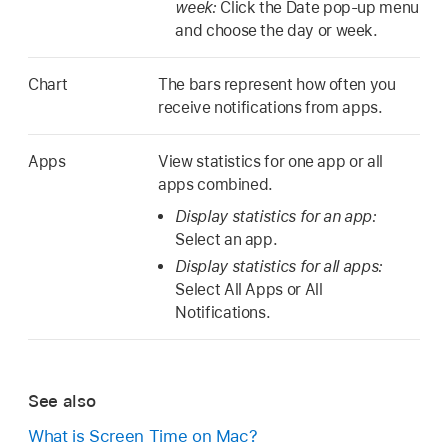
week:
Click the Date pop-up menu
and choose the day or week.
Chart
The bars represent how often you
receive notifications from apps.
Apps
View statistics for one app or all
apps combined.
Display statistics for an app:
Select an app.
Display statistics for all apps:
Select All Apps or All
Notifications.
See also
What is Screen Time on Mac?