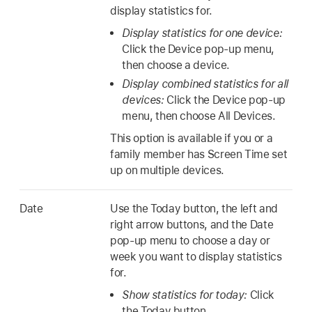
display statistics for.
Display statistics for one device:
Click the Device pop-up menu,
then choose a device.
Display combined statistics for all
devices:
Click the Device pop-up
menu, then choose All Devices.
This option is available if you or a
family member has Screen Time set
up on multiple devices.
Date
Use the Today button, the left and
right arrow buttons, and the Date
pop-up menu to choose a day or
week you want to display statistics
for.
Show statistics for today:
Click
the Today button.