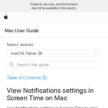
Products, services, and OS functions
may not be available in this country.
Apple
Mac User Guide
Select version:
Search
this
guide
Table of Contents
View Notifications settings in
Screen Time on Mac
Use Notifications settings in Screen Time to view