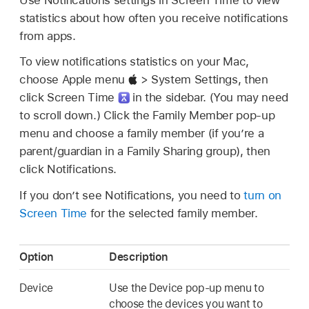
statistics about how often you receive notifications
from apps.
To view notifications statistics on your Mac,
choose Apple menu
> System Settings, then
click Screen Time
in the sidebar. (You may need
to scroll down.) Click the Family Member pop-up
menu and choose a family member (if you’re a
parent/guardian in a Family Sharing group), then
click Notifications.
If you don’t see Notifications, you need to
turn on
Screen Time
for the selected family member.
Option
Description
Device
Use the Device pop-up menu to
choose the devices you want to