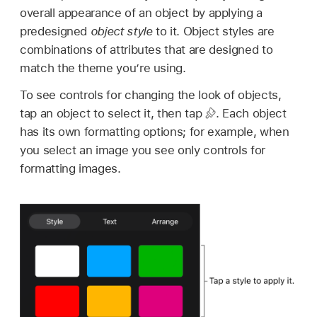
overall appearance of an object by applying a
predesigned
object style
to it. Object styles are
combinations of attributes that are designed to
match the theme you’re using.
To see controls for changing the look of objects,
tap an object to select it, then tap
.
Each object
has its own formatting options; for example, when
you select an image you see only controls for
formatting images.