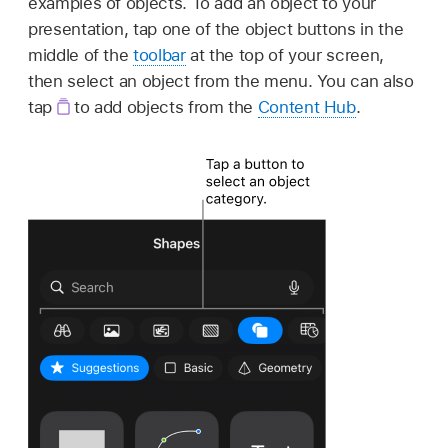
examples of objects. To add an object to your
presentation, tap one of the object buttons in the
middle of the
toolbar
at the top of your screen,
then select an object from the menu. You can also
tap
to add objects from the
Content Hub
.