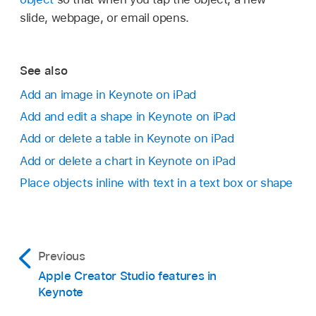
slide, webpage, or email opens.
See also
Add an image in Keynote on iPad
Add and edit a shape in Keynote on iPad
Add or delete a table in Keynote on iPad
Add or delete a chart in Keynote on iPad
Place objects inline with text in a text box or shape
Previous
Apple Creator Studio features in
Keynote