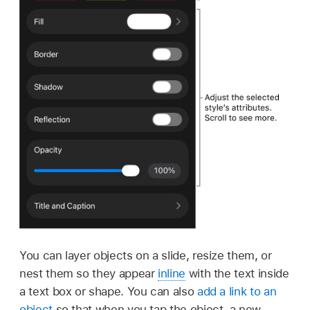
You can layer objects on a slide, resize them, or
nest them so they appear
inline
with the text inside
a text box or shape. You can also
add a link to an
object
so that when you tap the object, a new