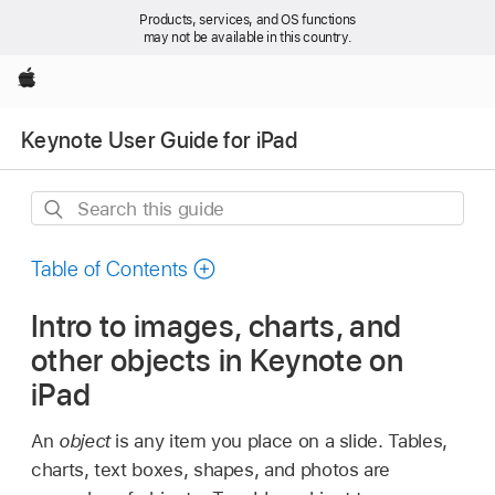
Products, services, and OS functions
may not be available in this country.
Apple
Keynote User Guide for iPad
Search
this
guide
Table of Contents
Intro to images, charts, and
other objects in Keynote on
iPad
An
object
is any item you place on a slide. Tables,
charts, text boxes, shapes, and photos are