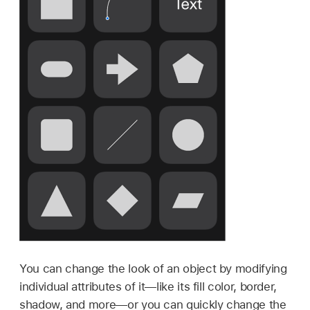
You can change the look of an object by modifying
individual attributes of it—like its fill color, border,
shadow, and more—or you can quickly change the