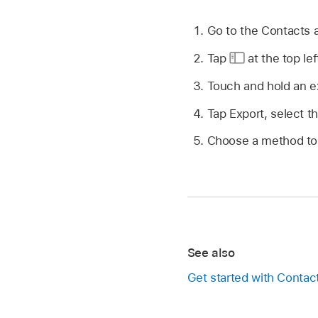
Go to the Contacts
Tap
at the top lef
Touch and hold an exi
Tap Export, select t
Choose a method to 
See also
Get started with Contac