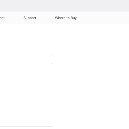
ent
Support
Where to Buy