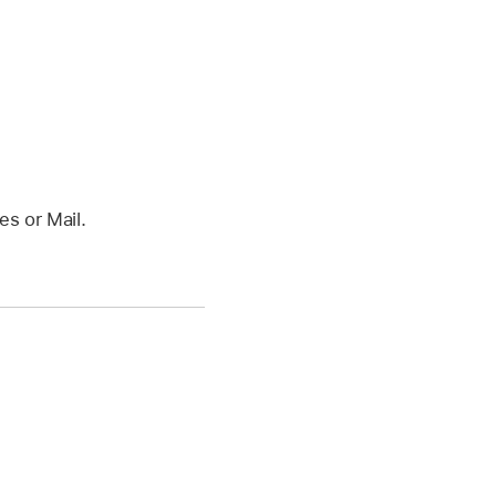
s or Mail.