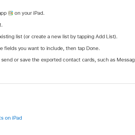
 app
on your iPad.
t.
sting list (or create a new list by tapping Add List).
he fields you want to include, then tap Done.
send or save the exported contact cards, such as Message
ts on iPad