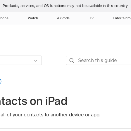
Products, services, and OS functions
may not be available in this country.
Phone
Watch
AirPods
TV
Entertainm
Search
this
guide
tacts on iPad
ll of your contacts to another device or app.