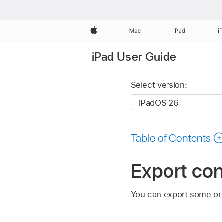
Apple
Mac
iPad
i
iPad User Guide
Select version:
Table of Contents
Export con
You can export some or a