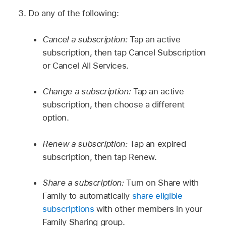
Do any of the following:
Cancel a subscription:
Tap an active
subscription, then tap Cancel Subscription
or Cancel All Services.
Change a subscription:
Tap an active
subscription, then choose a different
option.
Renew a subscription:
Tap an expired
subscription, then tap Renew.
Share a subscription:
Turn on Share with
Family to automatically
share eligible
subscriptions
with other members in your
Family Sharing group.