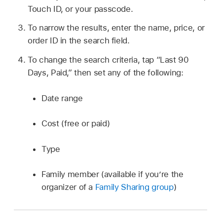
Touch ID, or your passcode.
To narrow the results, enter the name, price, or
order ID in the search field.
To change the search criteria, tap “Last 90
Days, Paid,” then set any of the following:
Date range
Cost (free or paid)
Type
Family member (available if you’re the
organizer of a
Family Sharing group
)