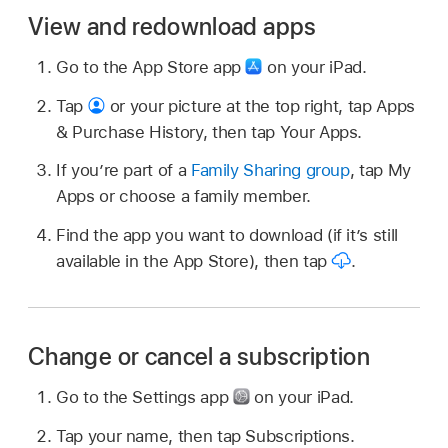
View and redownload apps
Go to the App Store app
on your iPad.
Tap
or your picture at the top right, tap Apps
& Purchase History, then tap Your Apps.
If you’re part of a
Family Sharing group
, tap My
Apps or choose a family member.
Find the app you want to download (if it’s still
available in the App Store), then tap
.
Change or cancel a subscription
Go to the Settings app
on your iPad.
Tap your name, then tap Subscriptions.