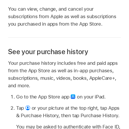
You can view, change, and cancel your
subscriptions from Apple as well as subscriptions
you purchased in apps from the App Store.
See your purchase history
Your purchase history includes free and paid apps
from the App Store as well as in-app purchases,
subscriptions, music, videos, books, AppleCare+,
and more.
Go to the App Store app
on your iPad.
Tap
or your picture at the top right, tap Apps
& Purchase History, then tap Purchase History.
You may be asked to authenticate with Face ID,