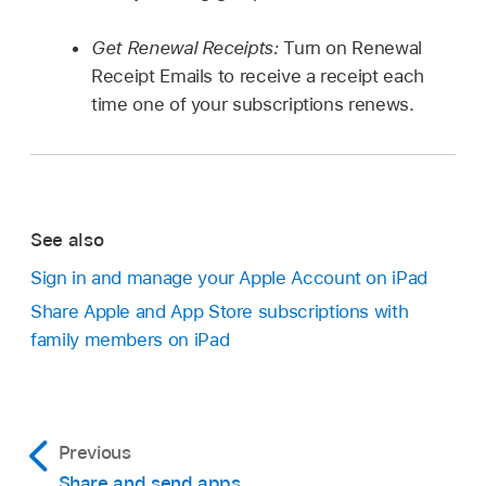
Get Renewal Receipts:
Turn on Renewal
Receipt Emails to receive a receipt each
time one of your subscriptions renews.
See also
Sign in and manage your Apple Account on iPad
Share Apple and App Store subscriptions with
family members on iPad
Previous
Share and send apps