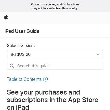
Products, services, and OS functions
may not be available in this country.
Apple
iPad User Guide
Select version:
Search
this
guide
Table of Contents
See your purchases and
subscriptions in the App Store
on iPad