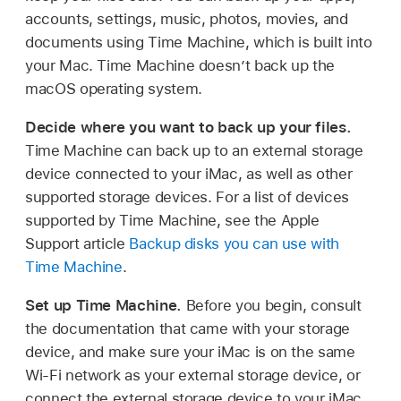
accounts, settings, music, photos, movies, and
documents using Time Machine, which is built into
your Mac. Time Machine doesn’t back up the
macOS operating system.
Decide where you want to back up your files.
Time Machine can back up to an external storage
device connected to your iMac, as well as other
supported storage devices. For a list of devices
supported by Time Machine, see the Apple
Support article
Backup disks you can use with
Time Machine
.
Set up Time Machine.
Before you begin, consult
the documentation that came with your storage
device, and make sure your iMac is on the same
Wi-Fi network as your external storage device, or
connect the external storage device to your iMac