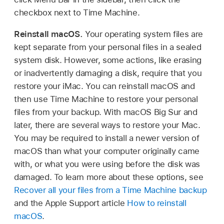
checkbox next to Time Machine.
Reinstall macOS.
Your operating system files are
kept separate from your personal files in a sealed
system disk. However, some actions, like erasing
or inadvertently damaging a disk, require that you
restore your iMac. You can reinstall macOS and
then use Time Machine to restore your personal
files from your backup. With macOS Big Sur and
later, there are several ways to restore your Mac.
You may be required to install a newer version of
macOS than what your computer originally came
with, or what you were using before the disk was
damaged. To learn more about these options, see
Recover all your files from a Time Machine backup
and the Apple Support article
How to reinstall
macOS
.