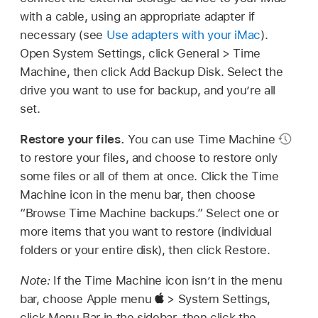
with a cable, using an appropriate adapter if
necessary (see
Use adapters with your iMac
).
Open System Settings, click General > Time
Machine, then click Add Backup Disk. Select the
drive you want to use for backup, and you’re all
set.
Restore your files.
You can use Time Machine
to restore your files, and choose to restore only
some files or all of them at once. Click the Time
Machine icon in the menu bar, then choose
“Browse Time Machine backups.” Select one or
more items that you want to restore (individual
folders or your entire disk), then click Restore.
Note:
If the Time Machine icon isn’t in the menu
bar, choose Apple menu
> System Settings,
click Menu Bar in the sidebar, then click the