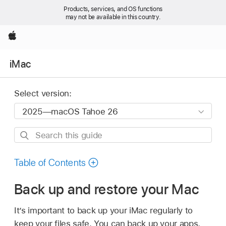
Products, services, and OS functions
may not be available in this country.
Apple
iMac
Select version:
Search
this
guide
Table of Contents
Back up and restore your Mac
It’s important to back up your iMac regularly to
keep your files safe. You can back up your apps,