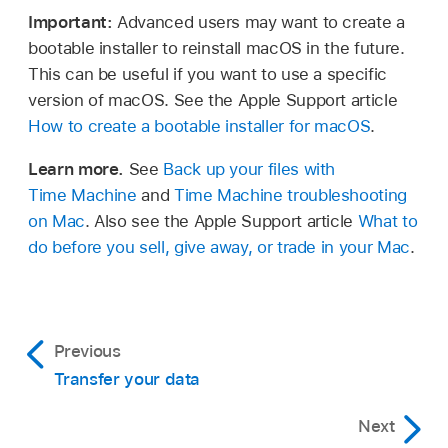
Important:
Advanced users may want to create a
bootable installer to reinstall macOS in the future.
This can be useful if you want to use a specific
version of macOS. See the Apple Support article
How to create a bootable installer for macOS
.
Learn more.
See
Back up your files with
Time Machine
and
Time Machine troubleshooting
on Mac
. Also see the Apple Support article
What to
do before you sell, give away, or trade in your Mac
.
Previous
Transfer your data
Next