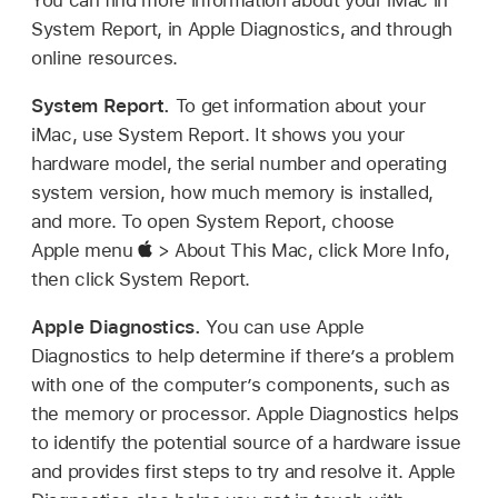
System Report, in Apple Diagnostics, and through
online resources.
System Report.
To get information about your
iMac, use System Report. It shows you your
hardware model, the serial number and operating
system version, how much memory is installed,
and more. To open System Report, choose
Apple menu
> About This Mac, click More Info,
then click System Report.
Apple Diagnostics.
You can use Apple
Diagnostics to help determine if there’s a problem
with one of the computer’s components, such as
the memory or processor. Apple Diagnostics helps
to identify the potential source of a hardware issue
and provides first steps to try and resolve it. Apple