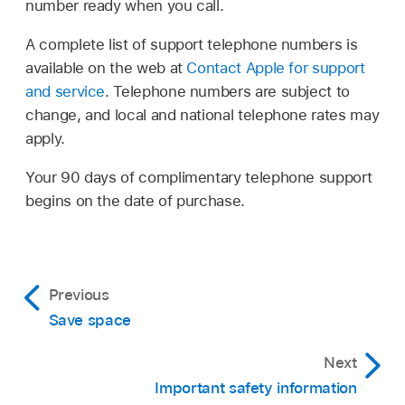
number ready when you call.
A complete list of support telephone numbers is
available on the web at
Contact Apple for support
and service
. Telephone numbers are subject to
change, and local and national telephone rates may
apply.
Your 90 days of complimentary telephone support
begins on the date of purchase.
Previous
Save space
Next
Important safety information