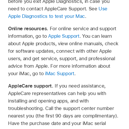
before you exit Apple Diagnostics, in case you
need to contact AppleCare Support. See
Use
Apple Diagnostics to test your Mac
.
Online resources.
For online service and support
information, go to
Apple Support
. You can learn
about Apple products, view online manuals, check
for software updates, connect with other Apple
users, and get service, support, and professional
advice from Apple. For more information about
your iMac, go to
iMac Support
.
AppleCare support.
If you need assistance,
AppleCare representatives can help you with
installing and opening apps, and with
troubleshooting. Call the support center number
nearest you (the first 90 days are complimentary).
Have the purchase date and your iMac serial