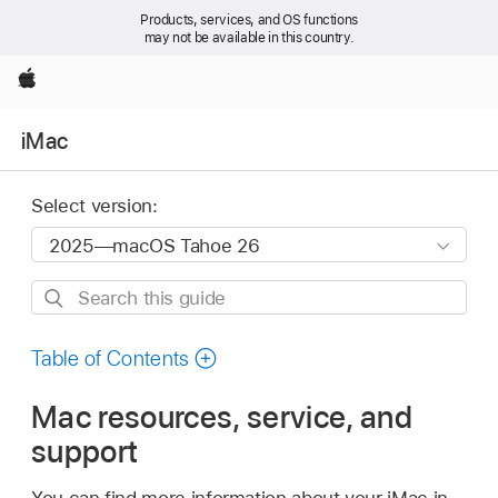
Products, services, and OS functions
may not be available in this country.
Apple
iMac
Select version:
Search
this
guide
Table of Contents
Mac resources, service, and
support
You can find more information about your iMac in