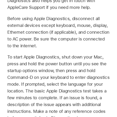
Diagnostics also helps you get in touch with
AppleCare Support if you need more help.
Before using Apple Diagnostics, disconnect all
external devices except keyboard, mouse, display,
Ethernet connection (if applicable), and connection
to AC power. Be sure the computer is connected
to the internet.
To start Apple Diagnostics, shut down your Mac,
press and hold the power button until you see the
startup options window, then press and hold
Command-D on your keyboard to enter diagnostics
mode. If prompted, select the language for your
location. The basic Apple Diagnostics test takes a
few minutes to complete. If an issue is found, a
description of the issue appears with additional
instructions. Make a note of any reference codes