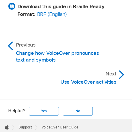
Download this guide in Braille Ready
Format:
BRF (English)
Previous
Change how VoiceOver pronounces
text and symbols
Next
Use VoiceOver activities
Helpful?
Yes
No
Apple
Footer

Support
VoiceOver User Guide
Apple