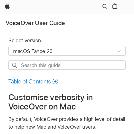
Apple
VoiceOver User Guide
Select version:
Search
this
guide
Table of Contents
Customise verbosity in
VoiceOver on Mac
By default, VoiceOver provides a high level of detail
to help new Mac and VoiceOver users.