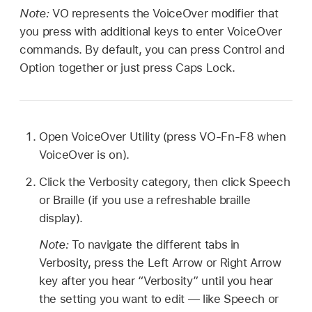
Note:
VO represents the VoiceOver modifier that
you press with additional keys to enter VoiceOver
commands. By default, you can press Control and
Option together or just press Caps Lock.
Open VoiceOver Utility (press VO-Fn-F8 when
VoiceOver is on).
Click the Verbosity category, then click Speech
or Braille (if you use a refreshable braille
display).
Note:
To navigate the different tabs in
Verbosity, press the Left Arrow or Right Arrow
key after you hear “Verbosity” until you hear
the setting you want to edit — like Speech or