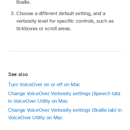
Braille.
Choose a different default setting, and a
verbosity level for specific controls, such as
tickboxes or scroll areas.
See also
Turn VoiceOver on or off on Mac
Change VoiceOver Verbosity settings (Speech tab)
in VoiceOver Utility on Mac
Change VoiceOver Verbosity settings (Braille tab) in
VoiceOver Utility on Mac