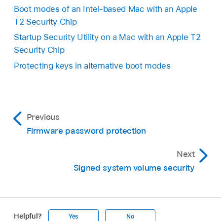
Boot modes of an Intel-based Mac with an Apple
T2 Security Chip
Startup Security Utility on a Mac with an Apple T2
Security Chip
Protecting keys in alternative boot modes
Previous
Firmware password protection
Next
Signed system volume security
Helpful?
Yes
No