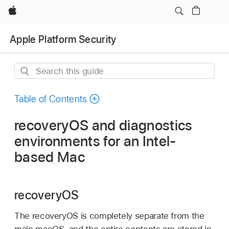
Apple
Apple Platform Security
Search
this
guide
Table of Contents
recoveryOS and diagnostics
environments for an Intel-
based Mac
recoveryOS
The recoveryOS is completely separate from the