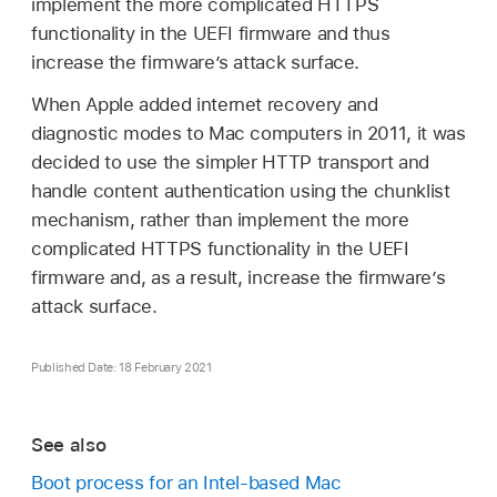
implement the more complicated HTTPS
functionality in the UEFI firmware and thus
increase the firmwareʼs attack surface.
When Apple added internet recovery and
diagnostic modes to Mac computers in 2011, it was
decided to use the simpler HTTP transport and
handle content authentication using the chunklist
mechanism, rather than implement the more
complicated HTTPS functionality in the UEFI
firmware and, as a result, increase the firmware’s
attack surface.
Published Date: 18 February 2021
See also
Boot process for an Intel-based Mac