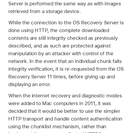
Server is performed the same way as with images
retrieved from a storage device.
While the connection to the OS Recovery Server is
done using HTTP, the complete downloaded
contents are still integrity checked as previously
described, and as such are protected against
manipulation by an attacker with control of the
network. In the event that an individual chunk fails
integrity verification, it is re-requested from the OS
Recovery Server 11 times, before giving up and
displaying an error.
When the internet recovery and diagnostic modes
were added to Mac computers in 2011, it was
decided that it would be better to use the simpler
HTTP transport and handle content authentication
using the chunklist mechanism, rather than