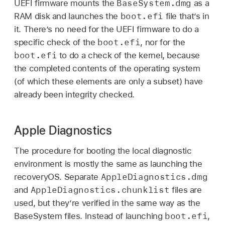
BaseSystem.dmg
UEFI firmware mounts the
as a
boot.efi
RAM disk and launches the
file that’s in
it. There’s no need for the UEFI firmware to do a
boot.efi
specific check of the
, nor for the
boot.efi
to do a check of the kernel, because
the completed contents of the operating system
(of which these elements are only a subset) have
already been integrity checked.
Apple Diagnostics
The procedure for booting the local diagnostic
environment is mostly the same as launching the
AppleDiagnostics.dmg
recoveryOS. Separate
AppleDiagnostics.chunklist
and
files are
used, but they’re verified in the same way as the
boot.efi
BaseSystem files. Instead of launching
,