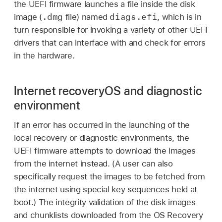
the UEFI firmware launches a file inside the disk
.dmg
diags.efi
image (
file) named
, which is in
turn responsible for invoking a variety of other UEFI
drivers that can interface with and check for errors
in the hardware.
Internet recoveryOS and diagnostic
environment
If an error has occurred in the launching of the
local recovery or diagnostic environments, the
UEFI firmware attempts to download the images
from the internet instead. (A user can also
specifically request the images to be fetched from
the internet using special key sequences held at
boot.) The integrity validation of the disk images
and chunklists downloaded from the OS Recovery