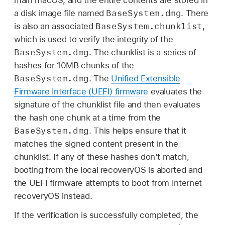
main macOS, and the entire contents are stored in
BaseSystem.dmg
a disk image file named
. There
BaseSystem.chunklist
is also an associated
,
which is used to verify the integrity of the
BaseSystem.dmg
. The chunklist is a series of
hashes for 10MB chunks of the
BaseSystem.dmg
. The
Unified Extensible
Firmware Interface (UEFI) firmware
evaluates the
signature of the chunklist file and then evaluates
the hash one chunk at a time from the
BaseSystem.dmg
. This helps ensure that it
matches the signed content present in the
chunklist. If any of these hashes don’t match,
booting from the local recoveryOS is aborted and
the UEFI firmware attempts to boot from Internet
recoveryOS instead.
If the verification is successfully completed, the