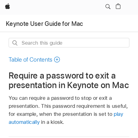
Apple
Keynote User Guide for Mac
Search
this
guide
Table of Contents
Require a password to exit a
presentation in Keynote on Mac
You can require a password to stop or exit a
presentation. This password requirement is useful,
for example, when the presentation is set to
play
automatically
in a kiosk.