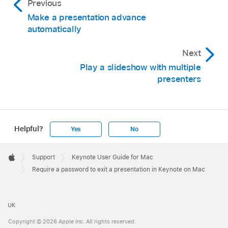
Previous
Make a presentation advance
automatically
Next
Play a slideshow with multiple
presenters
Helpful?
Yes
No
Apple
Footer

Support
Keynote User Guide for Mac
Apple
Require a password to exit a presentation in Keynote on Mac
UK
Copyright © 2026 Apple Inc. All rights reserved.