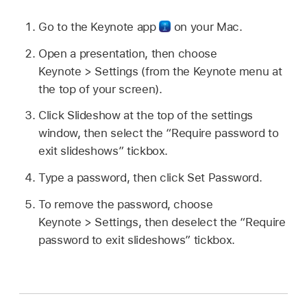
Go to the Keynote app
on your Mac.
Open a presentation, then choose
Keynote > Settings (from the Keynote menu at
the top of your screen).
Click Slideshow at the top of the settings
window, then select the “Require password to
exit slideshows” tickbox.
Type a password, then click Set Password.
To remove the password, choose
Keynote > Settings, then deselect the “Require
password to exit slideshows” tickbox.