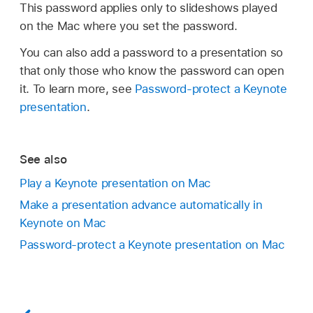
This password applies only to slideshows played
on the Mac where you set the password.
You can also add a password to a presentation so
that only those who know the password can open
it. To learn more, see
Password-protect a Keynote
presentation
.
See also
Play a Keynote presentation on Mac
Make a presentation advance automatically in
Keynote on Mac
Password-protect a Keynote presentation on Mac