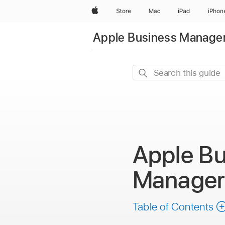
Apple
Store
Mac
iPad
iPhon
Apple Business Manager
Search
this
guide
Apple Bu
Manage
Table of Contents