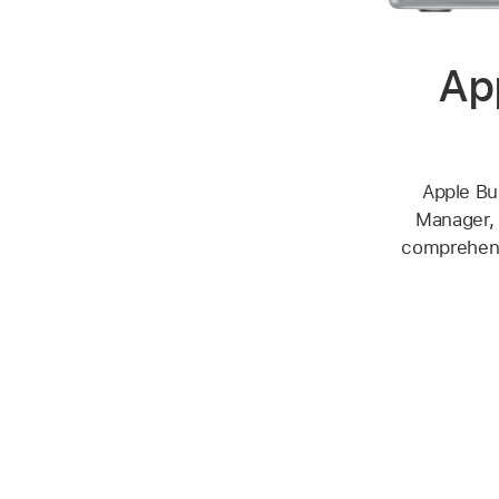
Ap
Apple Bu
Manager, 
comprehensi