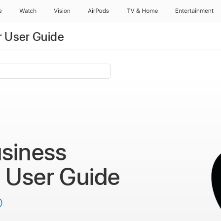
e
Watch
Vision
AirPods
TV & Home
Entertainment
 User Guide
siness
r
User Guide