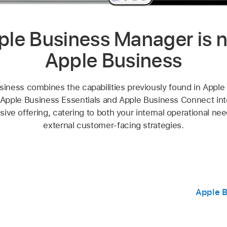
ple Business Manager is 
Apple Business
siness combines the capabilities previously found in Apple
Apple Business Essentials and Apple Business Connect into
ve offering, catering to both your internal operational ne
external customer-facing strategies.
Apple B