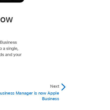
now
 Business
 a single,
eds and your
Next
usiness Manager is now Apple
Business