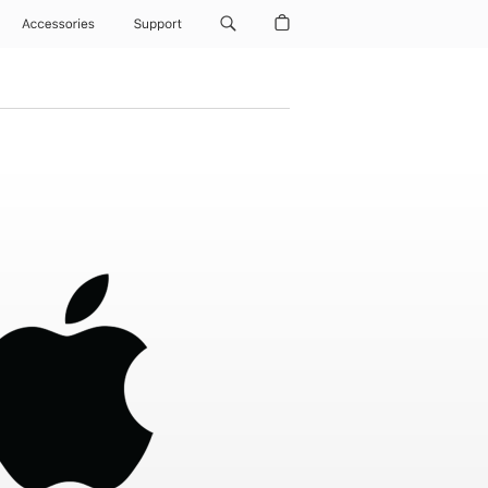
Accessories
Support