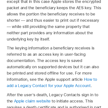
except that in this case Apple stores the encrypted
packet and the beneficiary keeps the AES key. This
allows the portion the beneficiary receives to be
shorter — and thus easier to print out if necessary
— while still providing the same property that
neither part provides any information about the
underlying key by itself.
The keying information a beneficiary receives is
referred to as an access key in user-facing
documentation. The access key is saved
automatically on supported devices but it can also
be printed and stored offline for use. For more
information, see the Apple support article
How to
add a Legacy Contact for your Apple Account
.
After the user’s death, Legacy Contacts sign in to
the
Apple claim website
to initiate access. This
requires a death certificate and is authorised in part