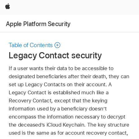
Apple
Apple Platform Security
Table of Contents
Legacy Contact security
If a user wants their data to be accessible to
designated beneficiaries after their death, they can
set up Legacy Contacts on their account. A
Legacy Contact is established much like a
Recovery Contact, except that the keying
information used by a beneficiary doesn’t
encompass the information necessary to decrypt
the deceased’s
iCloud Keychain
. The key structure
used is the same as for account recovery contact,