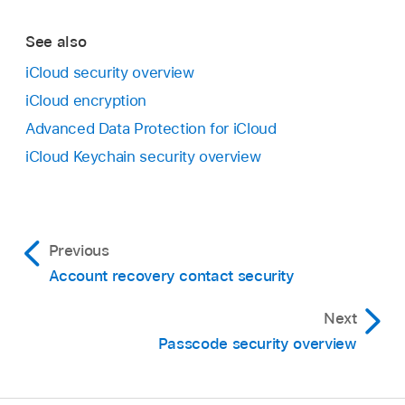
See also
iCloud security overview
iCloud encryption
Advanced Data Protection for iCloud
iCloud Keychain security overview
Previous
Account recovery contact security
Next
Passcode security overview