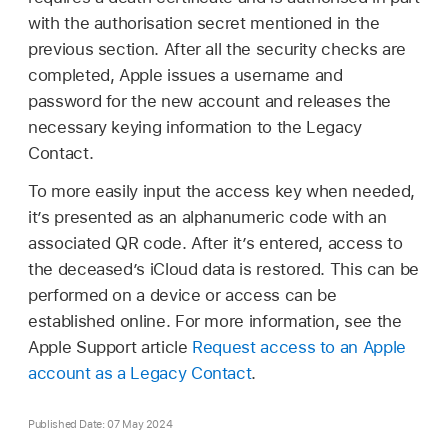
with the authorisation secret mentioned in the
previous section. After all the security checks are
completed, Apple issues a username and
password for the new account and releases the
necessary keying information to the Legacy
Contact.
To more easily input the access key when needed,
it’s presented as an alphanumeric code with an
associated QR code. After it’s entered, access to
the deceased’s iCloud data is restored. This can be
performed on a device or access can be
established online. For more information, see the
Apple Support article
Request access to an Apple
account as a Legacy Contact
.
Published Date: 07 May 2024