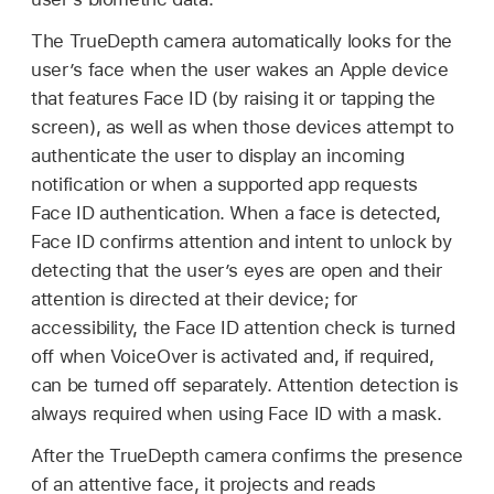
The TrueDepth camera automatically looks for the
user’s face when the user wakes an Apple device
that features
Face ID
(by raising it or tapping the
screen), as well as when those devices attempt to
authenticate the user to display an incoming
notification or when a supported app requests
Face ID
authentication. When a face is detected,
Face ID
confirms attention and intent to unlock by
detecting that the user’s eyes are open and their
attention is directed at their device; for
accessibility, the
Face ID
attention check is turned
off when VoiceOver is activated and, if required,
can be turned off separately. Attention detection is
always required when using
Face ID
with a mask.
After the TrueDepth camera confirms the presence
of an attentive face, it projects and reads