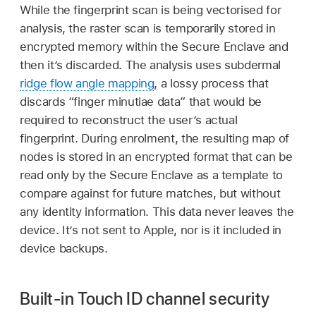
While the fingerprint scan is being vectorised for
analysis, the raster scan is temporarily stored in
encrypted memory within the Secure Enclave and
then it’s discarded. The analysis uses subdermal
ridge flow angle mapping
, a lossy process that
discards “finger minutiae data” that would be
required to reconstruct the user’s actual
fingerprint. During enrolment, the resulting map of
nodes is stored in an encrypted format that can be
read only by the Secure Enclave as a template to
compare against for future matches, but without
any identity information. This data never leaves the
device. It’s not sent to Apple, nor is it included in
device backups.
Built-in Touch ID channel security