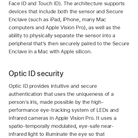
Face ID
and
Touch ID
). The architecture supports
devices that include both the sensor and Secure
Enclave (such as iPad, iPhone, many Mac
computers and
Apple Vision Pro
), as well as the
ability to physically separate the sensor into a
peripheral that’s then securely paired to the Secure
Enclave in a Mac with Apple silicon.
Optic ID security
Optic ID
provides intuitive and secure
authentication that uses the uniqueness of a
person’s iris, made possible by the high-
performance eye-tracking system of LEDs and
infrared cameras in
Apple Vision Pro
. It uses a
spatio-temporally modulated, eye-safe near-
infrared light to illuminate the eye so that