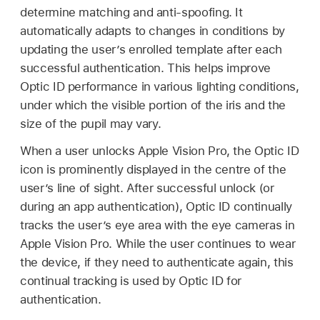
determine matching and anti-spoofing. It
automatically adapts to changes in conditions by
updating the user’s enrolled template after each
successful authentication. This helps improve
Optic ID
performance in various lighting conditions,
under which the visible portion of the iris and the
size of the pupil may vary.
When a user unlocks
Apple Vision Pro
, the
Optic ID
icon is prominently displayed in the centre of the
user’s line of sight. After successful unlock (or
during an app authentication),
Optic ID
continually
tracks the user’s eye area with the eye cameras in
Apple Vision Pro
. While the user continues to wear
the device, if they need to authenticate again, this
continual tracking is used by
Optic ID
for
authentication.