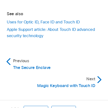
See also
Uses for Optic ID, Face ID and Touch ID
Apple Support article: About Touch ID advanced
security technology
Previous
The Secure Enclave
Next
Magic Keyboard with Touch ID