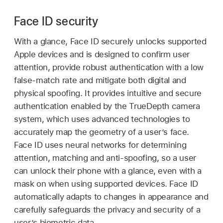
Face ID security
With a glance,
Face ID
securely unlocks supported
Apple devices and is designed to confirm user
attention, provide robust authentication with a low
false-match rate and mitigate both digital and
physical spoofing. It provides intuitive and secure
authentication enabled by the TrueDepth camera
system, which uses advanced technologies to
accurately map the geometry of a user’s face.
Face ID
uses neural networks for determining
attention, matching and anti-spoofing, so a user
can unlock their phone with a glance, even with a
mask on when using supported devices.
Face ID
automatically adapts to changes in appearance and
carefully safeguards the privacy and security of a
user’s biometric data.