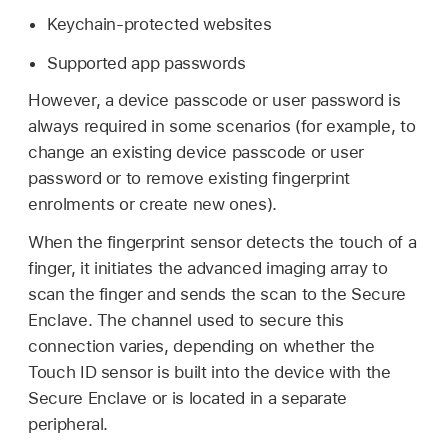
Keychain-protected websites
Supported app passwords
However, a device passcode or user password is
always required in some scenarios (for example, to
change an existing device passcode or user
password or to remove existing fingerprint
enrolments or create new ones).
When the fingerprint sensor detects the touch of a
finger, it initiates the advanced imaging array to
scan the finger and sends the scan to the Secure
Enclave. The channel used to secure this
connection varies, depending on whether the
Touch ID
sensor is built into the device with the
Secure Enclave or is located in a separate
peripheral.