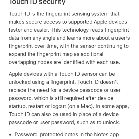
Touch ID security
Touch ID
is the fingerprint sensing system that
makes secure access to supported Apple devices
faster and easier. This technology reads fingerprint
data from any angle and learns more about a user’s
fingerprint over time, with the sensor continuing to
expand the fingerprint map as additional
overlapping nodes are identified with each use.
Apple devices with a
Touch ID
sensor can be
unlocked using a fingerprint.
Touch ID
doesn’t
replace the need for a device passcode or user
password, which is still required after device
startup, restart or logout (on a Mac). In some apps,
Touch ID
can also be used in place of a device
passcode or user password, such as to unlock:
Password-protected notes in the Notes app