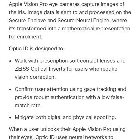
Apple Vision Pro
eye cameras capture images of
the iris. Image data is sent to and processed on the
Secure Enclave and Secure Neural Engine, where
it’s transformed into a mathematical representation
for enrolment.
Optic ID
is designed to:
Work with prescription soft contact lenses and
ZEISS Optical Inserts for users who require
vision correction.
Confirm user attention using gaze tracking and
provide robust authentication with a low false-
match rate.
Mitigate both digital and physical spoofing.
When a user unlocks their
Apple Vision Pro
using
their eyes,
Optic ID
uses neural networks to