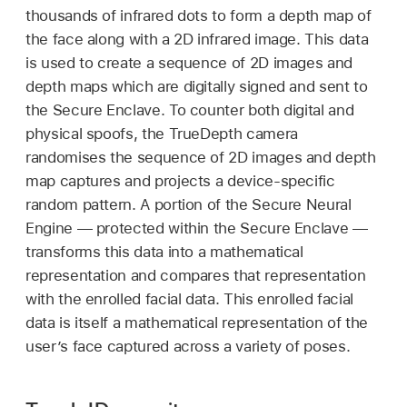
thousands of infrared dots to form a depth map of
the face along with a 2D infrared image. This data
is used to create a sequence of 2D images and
depth maps which are digitally signed and sent to
the Secure Enclave. To counter both digital and
physical spoofs, the TrueDepth camera
randomises the sequence of 2D images and depth
map captures and projects a device-specific
random pattern. A portion of the Secure Neural
Engine — protected within the Secure Enclave —
transforms this data into a mathematical
representation and compares that representation
with the enrolled facial data. This enrolled facial
data is itself a mathematical representation of the
user’s face captured across a variety of poses.