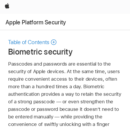
Apple
Apple Platform Security
Table of Contents
Biometric security
Passcodes and passwords are essential to the
security of Apple devices. At the same time, users
require convenient access to their devices, often
more than a hundred times a day. Biometric
authentication provides a way to retain the security
of a strong passcode — or even strengthen the
passcode or password because it doesn’t need to
be entered manually — while providing the
convenience of swiftly unlocking with a finger