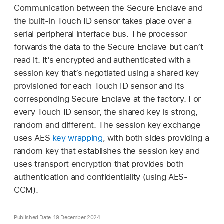
Communication between the Secure Enclave and
the built-in
Touch ID
sensor takes place over a
serial peripheral interface bus. The processor
forwards the data to the Secure Enclave but can’t
read it. It’s encrypted and authenticated with a
session key that’s negotiated using a shared key
provisioned for each
Touch ID
sensor and its
corresponding Secure Enclave at the factory. For
every
Touch ID
sensor, the shared key is strong,
random and different. The session key exchange
uses AES
key wrapping
, with both sides providing a
random key that establishes the session key and
uses transport encryption that provides both
authentication and confidentiality (using AES-
CCM).
Published Date: 19 December 2024