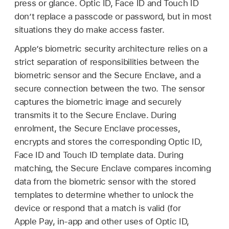
press or glance.
Optic ID
,
Face ID
and
Touch ID
don’t replace a passcode or password, but in most
situations they do make access faster.
Apple’s biometric security architecture relies on a
strict separation of responsibilities between the
biometric sensor and the Secure Enclave, and a
secure connection between the two. The sensor
captures the biometric image and securely
transmits it to the Secure Enclave. During
enrolment, the Secure Enclave processes,
encrypts and stores the corresponding
Optic ID
,
Face ID
and
Touch ID
template data. During
matching, the Secure Enclave compares incoming
data from the biometric sensor with the stored
templates to determine whether to unlock the
device or respond that a match is valid (for
Apple Pay
, in-app and other uses of
Optic ID
,