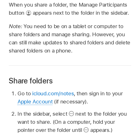
When you share a folder, the Manage Participants
button
appears next to the folder in the sidebar.
Note:
You need to be on a tablet or computer to
share folders and manage sharing. However, you
can still make updates to shared folders and delete
shared folders on a phone.
Share folders
Go to
icloud.com/notes
, then sign in to your
Apple Account
(if necessary).
In the sidebar, select
next to the folder you
want to share. (On a computer, hold your
pointer over the folder until
appears.)