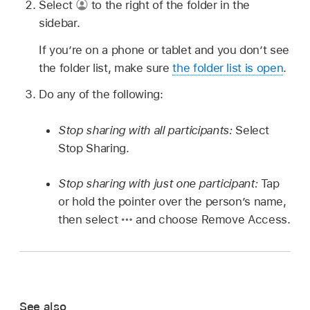
Select
to the right of the folder in the
sidebar.
If you’re on a phone or tablet and you don’t see
the folder list, make sure
the folder list is open
.
Do any of the following:
Stop sharing with all participants:
Select
Stop Sharing.
Stop sharing with just one participant:
Tap
or hold the pointer over the person’s name,
then select
and choose Remove Access.
See also