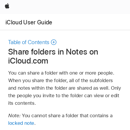
Apple
iCloud User Guide
Table of Contents
Share folders in Notes on
iCloud.com
You can share a folder with one or more people.
When you share the folder, all of the subfolders
and notes within the folder are shared as well. Only
the people you invite to the folder can view or edit
its contents.
Note:
You cannot share a folder that contains a
locked note
.