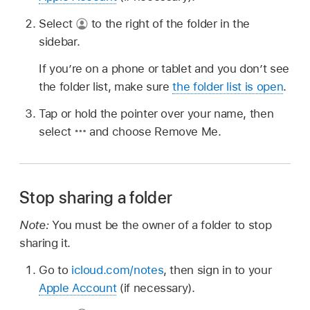
Select
to the right of the folder in the
sidebar.
If you’re on a phone or tablet and you don’t see
the folder list, make sure
the folder list is open
.
Tap or hold the pointer over your name, then
select
and choose Remove Me.
Stop sharing a folder
Note:
You must be the owner of a folder to stop
sharing it.
Go to
icloud.com/notes
, then sign in to your
Apple Account
(if necessary).