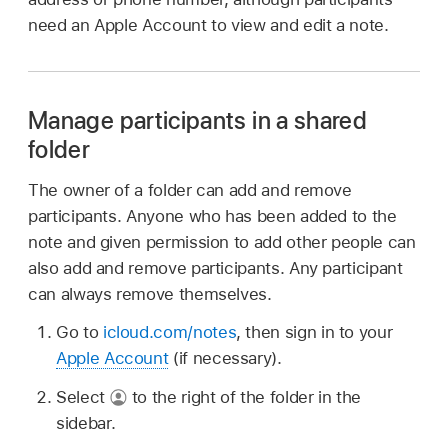
need an Apple Account to view and edit a note.
Manage participants in a shared
folder
The owner of a folder can add and remove
participants. Anyone who has been added to the
note and given permission to add other people can
also add and remove participants. Any participant
can always remove themselves.
Go to
icloud.com/notes
, then sign in to your
Apple Account
(if necessary).
Select
to the right of the folder in the
sidebar.