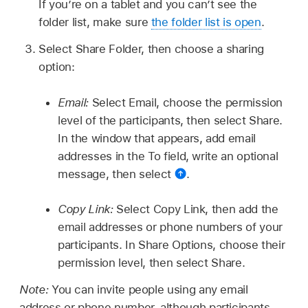
If you’re on a tablet and you can’t see the
folder list, make sure
the folder list is open
.
Select Share Folder, then choose a sharing
option:
Email:
Select Email, choose the permission
level of the participants, then select Share.
In the window that appears, add email
addresses in the To field, write an optional
message, then select
.
Copy Link:
Select Copy Link, then add the
email addresses or phone numbers of your
participants. In Share Options, choose their
permission level, then select Share.
Note:
You can invite people using any email
address or phone number, although participants