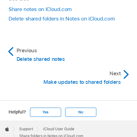
Share notes on iCloud.com
Delete shared folders in Notes on iCloud.com
Previous
Delete shared notes
Next
Make updates to shared folders
Helpful?
Yes
No
Apple
Footer

Support
iCloud User Guide
Apple
Share folders in Notes on iCloud.com