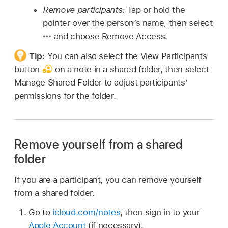
Remove participants:
Tap or hold the
pointer over the person’s name, then select
and choose Remove Access.
Tip:
You can also select the View Participants
button
on a note in a shared folder, then select
Manage Shared Folder to adjust participants’
permissions for the folder.
Remove yourself from a shared
folder
If you are a participant, you can remove yourself
from a shared folder.
Go to
icloud.com/notes
, then sign in to your
Apple Account
(if necessary).