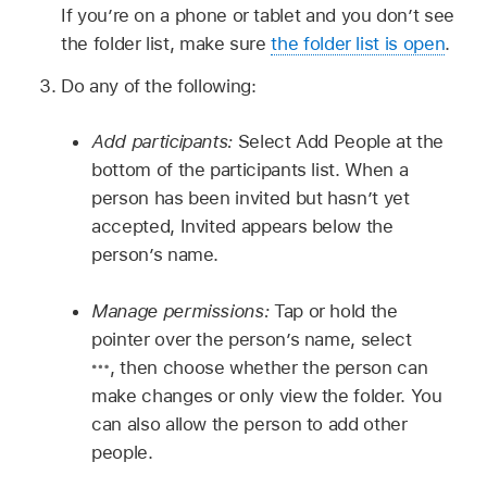
If you’re on a phone or tablet and you don’t see
the folder list, make sure
the folder list is open
.
Do any of the following:
Add participants:
Select Add People at the
bottom of the participants list. When a
person has been invited but hasn’t yet
accepted, Invited appears below the
person’s name.
Manage permissions:
Tap or hold the
pointer over the person’s name, select
,
then choose whether the person can
make changes or only view the folder. You
can also allow the person to add other
people.