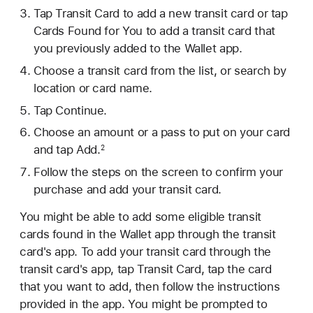
Tap Transit Card to add a new transit card or tap
Cards Found for You to add a transit card that
you previously added to the Wallet app.
Choose a transit card from the list, or search by
location or card name.
Tap Continue.
Choose an amount or a pass to put on your card
and tap Add.
2
Follow the steps on the screen to confirm your
purchase and add your transit card.
You might be able to add some eligible transit
cards found in the Wallet app through the transit
card's app. To add your transit card through the
transit card's app, tap Transit Card, tap the card
that you want to add, then follow the instructions
provided in the app. You might be prompted to