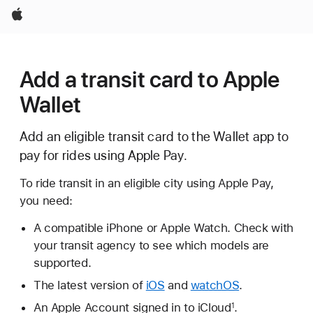
Apple
Add a transit card to Apple
Wallet
Add an eligible transit card to the Wallet app to
pay for rides using Apple Pay.
To ride transit in an eligible city using Apple Pay,
you need:
A compatible iPhone or Apple Watch. Check with
your transit agency to see which models are
supported.
The latest version of
iOS
and
watchOS
.
An Apple Account signed in to iCloud
.
1