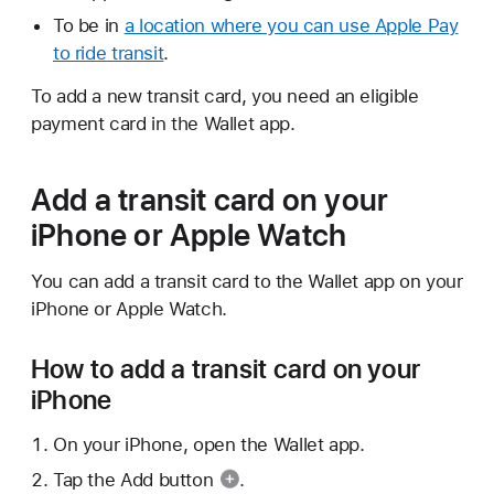
To be in
a location where you can use Apple Pay
to ride transit
.
To add a new transit card, you need an eligible
payment card in the Wallet app.
Add a transit card on your
iPhone or Apple Watch
You can add a transit card to the Wallet app on your
iPhone or Apple Watch.
How to add a transit card on your
iPhone
On your iPhone, open the Wallet app.
Tap the
Add button
.