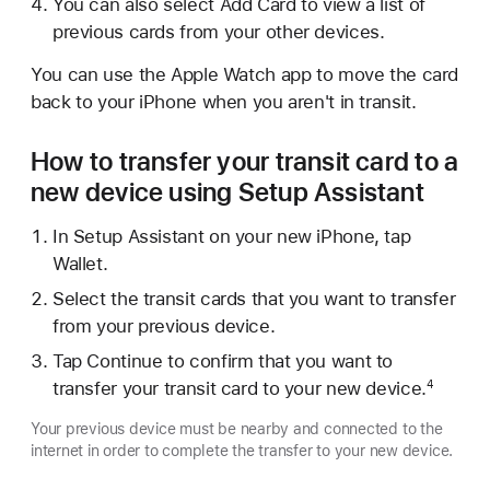
You can also select Add Card to view a list of
previous cards from your other devices.
You can use the Apple Watch app to move the card
back to your iPhone when you aren't in transit.
How to transfer your transit card to a
new device using Setup Assistant
In Setup Assistant on your new iPhone, tap
Wallet.
Select the transit cards that you want to transfer
from your previous device.
Tap Continue to confirm that you want to
transfer your transit card to your new device.
4
Your previous device must be nearby and connected to the
internet in order to complete the transfer to your new device.