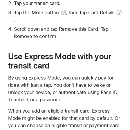
Tap your transit card.
Tap the
More button
, then tap
Card Details
.
Scroll down and tap Remove this Card. Tap
Remove to confirm.
Use Express Mode with your
transit card
By using Express Mode, you can quickly pay for
rides with just a tap. You don't have to wake or
unlock your device, or authenticate using Face ID,
Touch ID, or a passcode.
When you add an eligible transit card, Express
Mode might be enabled for that card by default. Or
you can choose an eligible transit or payment card