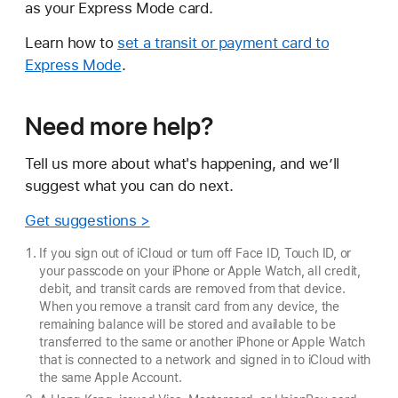
as your Express Mode card.
Learn how to
set a transit or payment card to
Express Mode
.
Need more help?
Tell us more about what's happening, and we’ll
suggest what you can do next.
Get suggestions >
If you sign out of iCloud or turn off Face ID, Touch ID, or
your passcode on your iPhone or Apple Watch, all credit,
debit, and transit cards are removed from that device.
When you remove a transit card from any device, the
remaining balance will be stored and available to be
transferred to the same or another iPhone or Apple Watch
that is connected to a network and signed in to iCloud with
the same Apple Account.