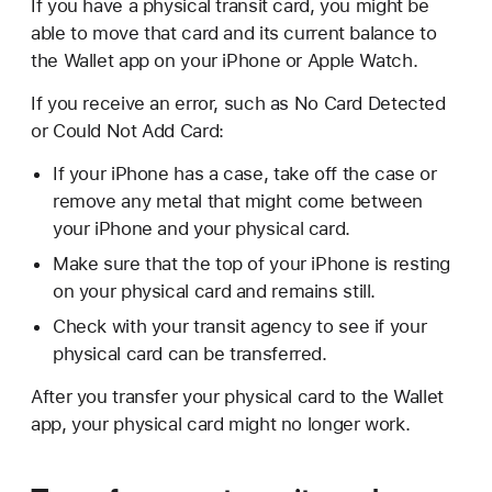
If you have a physical transit card, you might be
able to move that card and its current balance to
the Wallet app on your iPhone or Apple Watch.
If you receive an error, such as No Card Detected
or Could Not Add Card:
If your iPhone has a case, take off the case or
remove any metal that might come between
your iPhone and your physical card.
Make sure that the top of your iPhone is resting
on your physical card and remains still.
Check with your transit agency to see if your
physical card can be transferred.
After you transfer your physical card to the Wallet
app, your physical card might no longer work.