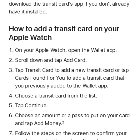
download the transit card's app if you don't already
have it installed.
How to add a transit card on your
Apple Watch
On your Apple Watch, open the Wallet app.
Scroll down and tap Add Card.
Tap Transit Card to add a new transit card or tap
Cards Found For You to add a transit card that
you previously added to the Wallet app.
Choose a transit card from the list.
Tap Continue.
Choose an amount or a pass to put on your card
and tap Add Money.
2
Follow the steps on the screen to confirm your