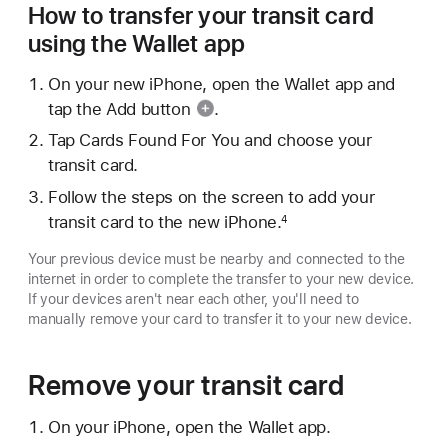
How to transfer your transit card
using the Wallet app
On your new iPhone, open the Wallet app and
tap the
Add button
.
Tap Cards Found For You and choose your
transit card.
Follow the steps on the screen to add your
transit card to the new iPhone.
4
Your previous device must be nearby and connected to the
internet in order to complete the transfer to your new device.
If your devices aren't near each other, you'll need to
manually remove your card to transfer it to your new device.
Remove your transit card
On your iPhone, open the Wallet app.