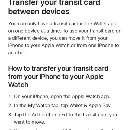
Transfer your transit card
between devices
You can only have a transit card in the Wallet app
on one device at a time. To use your transit card on
a different device, you can move it from your
iPhone to your Apple Watch or from one iPhone to
another.
How to transfer your transit card
from your iPhone to your Apple
Watch
On your iPhone, open the Apple Watch app.
In the My Watch tab, tap Wallet & Apple Pay.
Tap the Add button next to the transit card you
want to move.