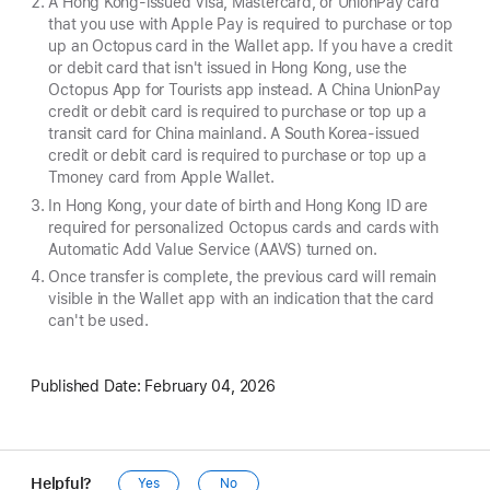
A Hong Kong-issued Visa, Mastercard, or UnionPay card
that you use with Apple Pay is required to purchase or top
up an Octopus card in the Wallet app. If you have a credit
or debit card that isn't issued in Hong Kong, use the
Octopus App for Tourists app instead. A China UnionPay
credit or debit card is required to purchase or top up a
transit card for China mainland. A South Korea-issued
credit or debit card is required to purchase or top up a
Tmoney card from Apple Wallet.
In Hong Kong, your date of birth and Hong Kong ID are
required for personalized Octopus cards and cards with
Automatic Add Value Service (AAVS) turned on.
Once transfer is complete, the previous card will remain
visible in the Wallet app with an indication that the card
can't be used.
Published Date:
February 04, 2026
Helpful?
Yes
No