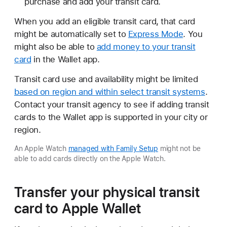
purchase and add your transit card.
When you add an eligible transit card, that card
might be automatically set to
Express Mode
. You
might also be able to
add money to your transit
card
in the Wallet app.
Transit card use and availability might be limited
based on region and within select transit systems
.
Contact your transit agency to see if adding transit
cards to the Wallet app is supported in your city or
region.
An Apple Watch
managed with Family Setup
might not be
able to add cards directly on the Apple Watch.
Transfer your physical transit
card to Apple Wallet