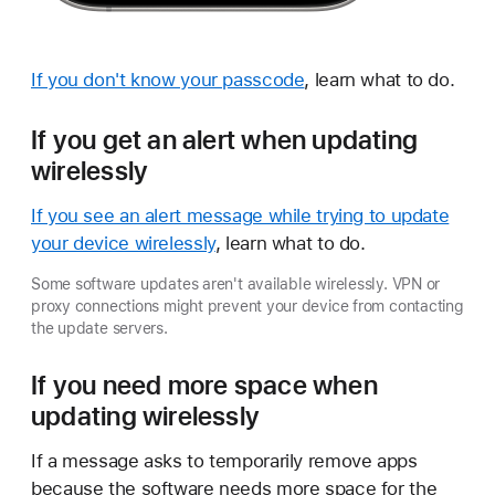
If you don't know your passcode
, learn what to do.
If you get an alert when updating
wirelessly
If you see an alert message while trying to update
your device wirelessly
, learn what to do.
Some software updates aren't available wirelessly. VPN or
proxy connections might prevent your device from contacting
the update servers.
If you need more space when
updating wirelessly
If a message asks to temporarily remove apps
because the software needs more space for the