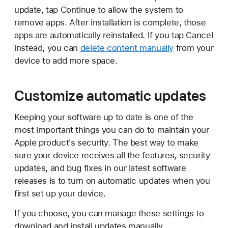
update, tap Continue to allow the system to
remove apps. After installation is complete, those
apps are automatically reinstalled. If you tap Cancel
instead, you can
delete content manually
from your
device to add more space.
Customize automatic updates
Keeping your software up to date is one of the
most important things you can do to maintain your
Apple product's security. The best way to make
sure your device receives all the features, security
updates, and bug fixes in our latest software
releases is to turn on automatic updates when you
first set up your device.
If you choose, you can manage these settings to
download and install updates manually.