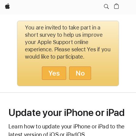
Apple
You are invited to take part in a
short survey to help us improve
your Apple Support online
experience. Please select Yes if you
would like to participate.
Yes
No
Update your iPhone or iPad
Learn how to update your iPhone or iPad to the
latest version of iOS or iPadOS.