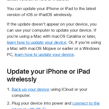
You can update your iPhone or iPad to the latest
version of iOS or iPadOS wirelessly.
If the update doesn't appear on your device, you
can use your computer to update your device. If
you're using a Mac with macOS Catalina or later,
learn how to update your device
. Or, if you're using
a Mac with macOS Mojave or earlier or a Windows
PC,
learn how to update your device
.
Update your iPhone or iPad
wirelessly
Back up your device
using iCloud or your
computer.
Plug your device into power and
connect to the