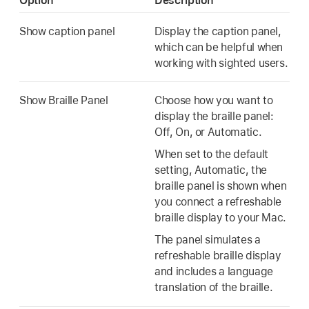
Option
Description
Show caption panel
Display the caption panel,
which can be helpful when
working with sighted users.
Show Braille Panel
Choose how you want to
display the braille panel:
Off, On, or Automatic.
When set to the default
setting, Automatic, the
braille panel is shown when
you connect a refreshable
braille display to your Mac.
The panel simulates a
refreshable braille display
and includes a language
translation of the braille.