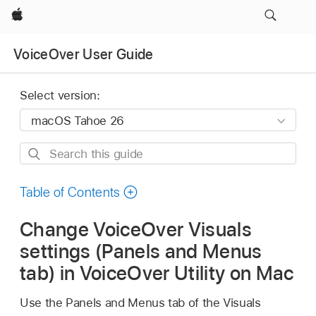
Apple
VoiceOver User Guide
Select version:
Search
this
guide
Table of Contents
Change VoiceOver Visuals
settings (Panels and Menus
tab) in VoiceOver Utility on Mac
Use the Panels and Menus tab of the Visuals