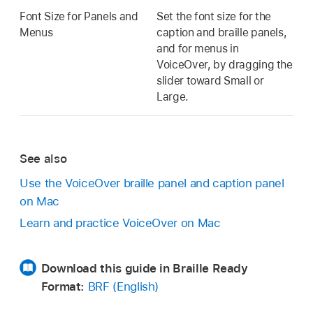
Font Size for Panels and
Set the font size for the
Menus
caption and braille panels,
and for menus in
VoiceOver, by dragging the
slider toward Small or
Large.
See also
Use the VoiceOver braille panel and caption panel
on Mac
Learn and practice VoiceOver on Mac
Download this guide in Braille Ready
Format:
BRF (English)