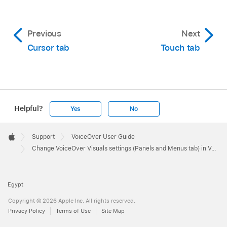
Previous
Next
Cursor tab
Touch tab
Helpful?
Yes
No
Apple
Footer

Support
VoiceOver User Guide
Apple
Change VoiceOver Visuals settings (Panels and Menus tab) in VoiceOver Utility on Mac
Egypt
Copyright © 2026 Apple Inc. All rights reserved.
Privacy Policy
Terms of Use
Site Map