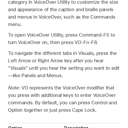
category in VoiceOver Utility to customize the size
and appearance of the caption and braille panels
and menus in VoiceOver, such as the Commands
menu.
To open VoiceOver Utility, press Command-F5 to
turn VoiceOver on, then press VO-Fn-F8.
To navigate the different tabs in Visuals, press the
Left Arrow or Right Arrow key after you hear
“Visuals” until you hear the setting you want to edit
—like Panels and Menus.
Note:
VO represents the VoiceOver modifier that
you press with additional keys to enter VoiceOver
commands. By default, you can press Control and
Option together or just press Caps Lock.