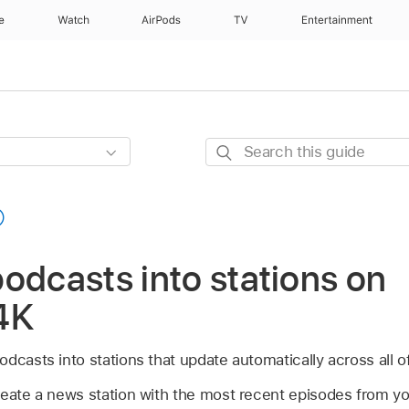
e
Watch
AirPods
TV
Entertainment
Search
this
guide
odcasts into stations on
4K
dcasts into stations that update automatically across all o
reate a news station with the most recent episodes from you