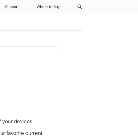
Support
Where to Buy
f your devices.
r favorite current