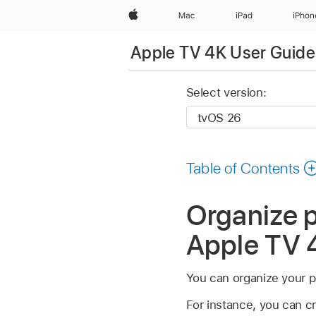
Apple
Mac
iPad
iPhon
Apple TV 4K User Guide
Select version:
Table of Contents
Organize p
Apple TV 
You can organize your po
For instance, you can c