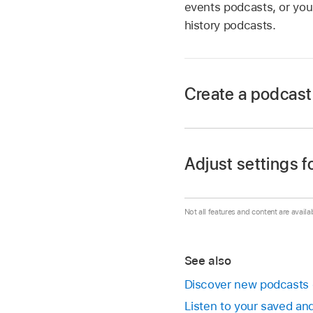
events podcasts, or you 
history podcasts.
Create a podcast
Go to the Podcasts
Navigate
to Library a
Adjust settings f
Select
Stations in th
Go to the Podcasts
Enter
a name for you
Not all features and content are availa
Navigate
to Library a
A list of the podcas
Select
Stations in th
Select the podcasts 
See also
Do either of the foll
all.
Discover new podcasts
When you’re satisfie
Listen to your saved a
Select the statio