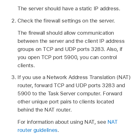
The server should have a static IP address.
Check the firewall settings on the server.
The firewall should allow communication
between the server and the client IP address
groups on TCP and UDP ports 3283. Also, if
you open TCP port 5900, you can control
clients.
If you use a Network Address Translation (NAT)
router, forward TCP and UDP ports 3283 and
5900 to the Task Server computer. Forward
other unique port pairs to clients located
behind the NAT router.
For information about using NAT, see
NAT
router guidelines
.