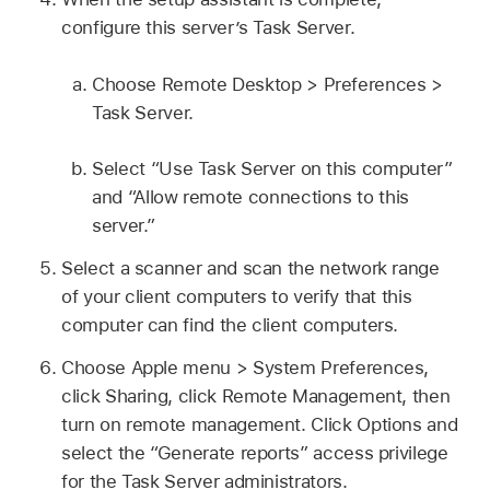
configure this server’s Task Server.
Choose Remote Desktop > Preferences >
Task Server.
Select “Use Task Server on this computer”
and “Allow remote connections to this
server.”
Select a scanner and scan the network range
of your client computers to verify that this
computer can find the client computers.
Choose Apple menu > System Preferences,
click Sharing, click Remote Management, then
turn on remote management. Click Options and
select the “Generate reports” access privilege
for the Task Server administrators.