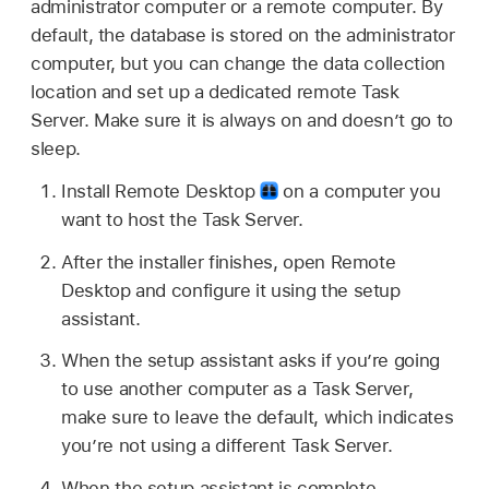
administrator computer or a remote computer. By
default, the database is stored on the administrator
computer, but you can change the data collection
location and set up a dedicated remote Task
Server. Make sure it is always on and doesn’t go to
sleep.
Install Remote Desktop
on a computer you
want to host the Task Server.
After the installer finishes, open Remote
Desktop and configure it using the setup
assistant.
When the setup assistant asks if you’re going
to use another computer as a Task Server,
make sure to leave the default, which indicates
you’re not using a different Task Server.
When the setup assistant is complete,