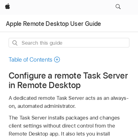
Apple
Apple Remote Desktop User Guide
Search
this
guide
Table of Contents
Configure a remote Task Server
in Remote Desktop
A dedicated remote Task Server acts as an always-
on, automated administrator.
The Task Server installs packages and changes
client settings without direct control from the
Remote Desktop app. It also lets you install