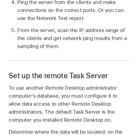
Ping the server from the clients and make
connections on the correct ports. Or you can
use the Network Test report.
From the server, scan the IP address range of
the clients and get network ping results from a
sampling of them.
Set up the remote Task Server
To use another Remote Desktop administrator
computer’s database, you must configure it to
allow data access to other Remote Desktop
administrators. The default Task Server is the
computer you installed Remote Desktop on.
Determine where the data will be located: on the