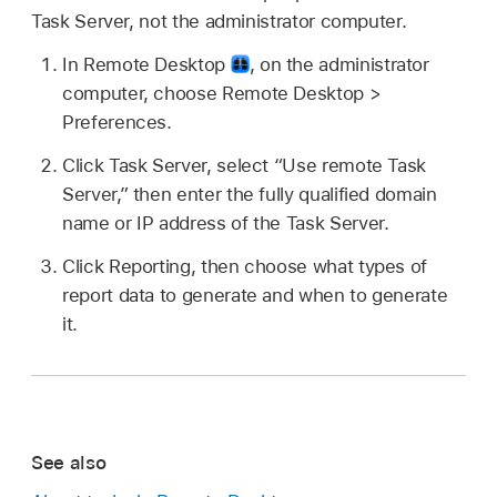
Task Server, not the administrator computer.
In Remote Desktop
,
on the administrator
computer, choose Remote Desktop >
Preferences.
Click Task Server, select “Use remote Task
Server,” then enter the fully qualified domain
name or IP address of the Task Server.
Click Reporting, then choose what types of
report data to generate and when to generate
it.
See also