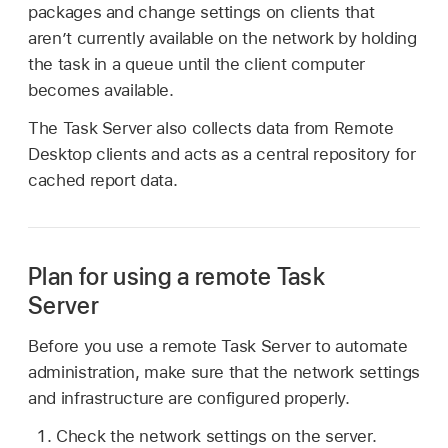
packages and change settings on clients that
aren’t currently available on the network by holding
the task in a queue until the client computer
becomes available.
The Task Server also collects data from Remote
Desktop clients and acts as a central repository for
cached report data.
Plan for using a remote Task
Server
Before you use a remote Task Server to automate
administration, make sure that the network settings
and infrastructure are configured properly.
Check the network settings on the server.