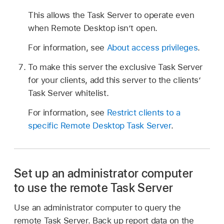
This allows the Task Server to operate even
when Remote Desktop isn’t open.
For information, see
About access privileges
.
To make this server the exclusive Task Server
for your clients, add this server to the clients’
Task Server whitelist.
For information, see
Restrict clients to a
specific Remote Desktop Task Server
.
Set up an administrator computer
to use the remote Task Server
Use an administrator computer to query the
remote Task Server. Back up report data on the