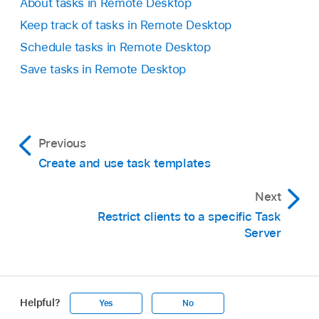
About tasks in Remote Desktop
Keep track of tasks in Remote Desktop
Schedule tasks in Remote Desktop
Save tasks in Remote Desktop
Previous
Create and use task templates
Next
Restrict clients to a specific Task
Server
Helpful?
Yes
No