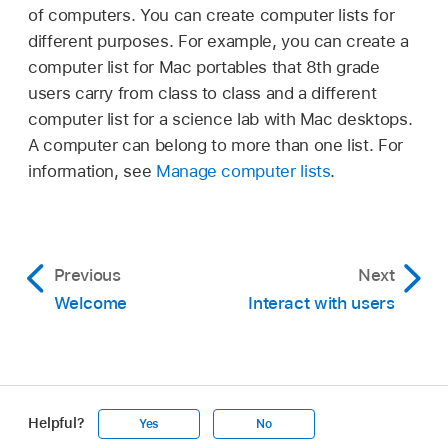
of computers. You can create computer lists for
different purposes. For example, you can create a
computer list for Mac portables that 8th grade
users carry from class to class and a different
computer list for a science lab with Mac desktops.
A computer can belong to more than one list. For
information, see
Manage computer lists
.
Previous
Next
Welcome
Interact with users
Helpful?
Yes
No