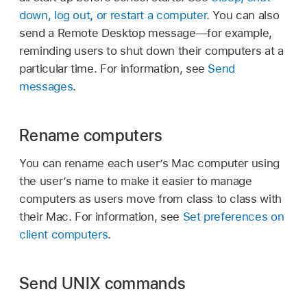
down, log out, or restart a computer
. You can also
send a Remote Desktop message—for example,
reminding users to shut down their computers at a
particular time. For information, see
Send
messages
.
Rename computers
You can rename each user’s Mac computer using
the user’s name to make it easier to manage
computers as users move from class to class with
their Mac. For information, see
Set preferences on
client computers
.
Send UNIX commands