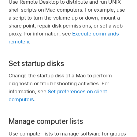
Use Remote Desktop to distribute and run UNIX
shell scripts on Mac computers. For example, use
a script to turn the volume up or down, mount a
share point, repair disk permissions, or set a web
proxy. For information, see
Execute commands
remotely
.
Set startup disks
Change the startup disk of a Mac to perform
diagnostic or troubleshooting activities. For
information, see
Set preferences on client
computers
.
Manage computer lists
Use computer lists to manage software for groups