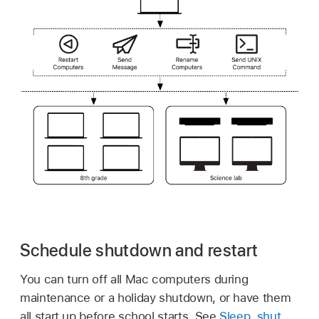
Schedule shutdown and restart
You can turn off all Mac computers during
maintenance or a holiday shutdown, or have them
all start up before school starts. See
Sleep, shut