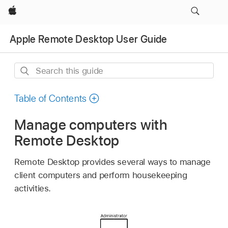
Apple
Apple Remote Desktop User Guide
Search
this
guide
Table of Contents
Manage computers with
Remote Desktop
Remote Desktop provides several ways to manage
client computers and perform housekeeping
activities.