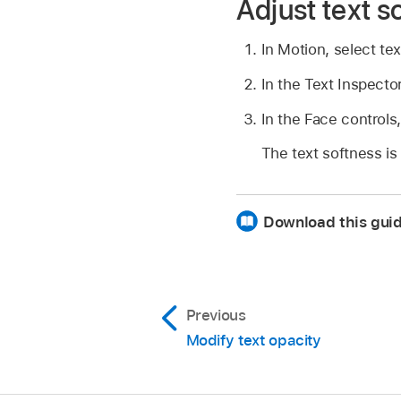
Adjust text s
In Motion, select tex
In the Text Inspect
In the Face controls,
The text softness is
Download this guid
Previous
Modify text opacity