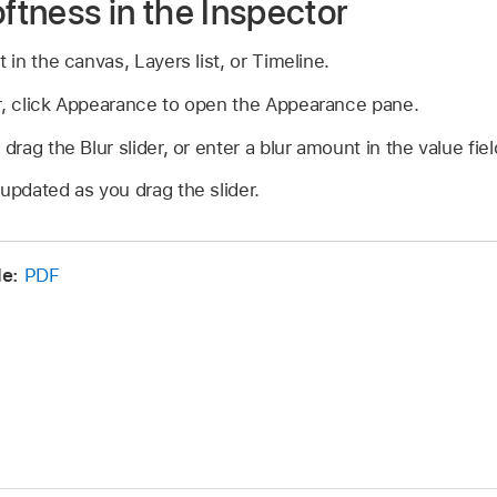
oftness in the Inspector
t in the canvas, Layers list, or Timeline.
or, click Appearance to open the Appearance pane.
 drag the Blur slider, or enter a blur amount in the value fiel
 updated as you drag the slider.
e:
PDF