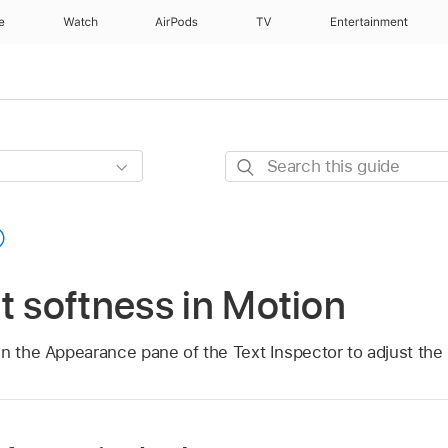
e
Watch
AirPods
TV
Entertainment
Search
this
guide
t softness in Motion
n the Appearance pane of the Text Inspector to adjust the 