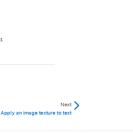
d.
Next
Apply an image texture to text