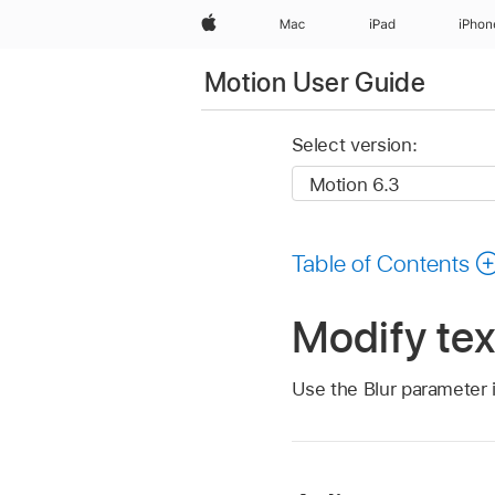
Apple
Mac
iPad
iPhon
Motion User Guide
Select version:
Table of Contents
Modify tex
Use the Blur parameter i