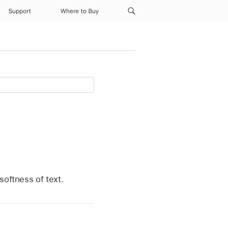
Support
Where to Buy
softness of text.