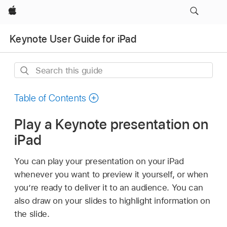
Apple
Keynote User Guide for iPad
Search
this
guide
Table of Contents
Play a Keynote presentation on
iPad
You can play your presentation on your iPad
whenever you want to preview it yourself, or when
you’re ready to deliver it to an audience. You can
also draw on your slides to highlight information on
the slide.