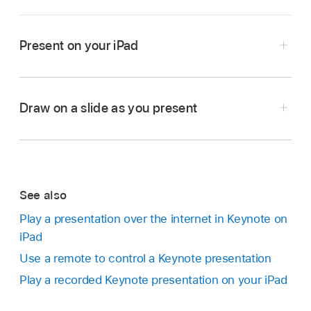
Present on your iPad
Go to the Keynote app
on your iPad.
Open the presentation you want to play.
Draw on a slide as you present
In the
slide navigator
, tap to select the slide you
want to begin with, then tap
.
To advance through the presentation, do any of
the following:
See also
Play a presentation over the internet in Keynote on
Go to the next slide:
Tap the slide.
iPad
Use a remote to control a Keynote presentation
Go back a slide or reset the builds on the
slide:
Swipe right. Avoid the left edge of the
Play a recorded Keynote presentation on your iPad
screen as you swipe, so the slide navigator