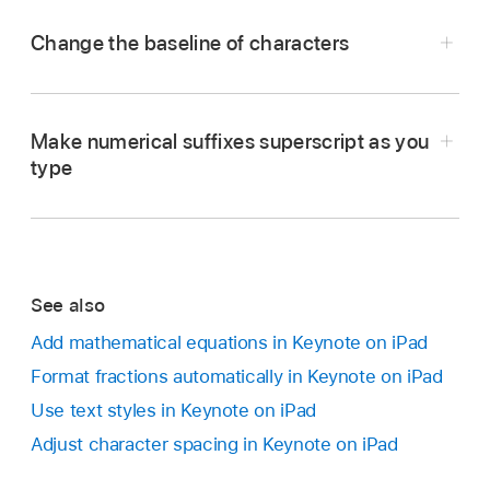
Change the baseline of characters
Go to the Keynote app
on your iPad.
Open a presentation,
select the text
you want
Make numerical suffixes superscript as you
to change, then tap
.
type
Tap
in the Font section of the controls.
If you don’t see text controls, tap Text or Cell.
Go to the Keynote app
on your iPad.
Tap a baseline option.
See also
Open a presentation, tap
at the top of the
Add mathematical equations in Keynote on iPad
screen, then tap Settings.
Format fractions automatically in Keynote on iPad
Tap Auto-Correction.
Use text styles in Keynote on iPad
Turn on Number Suffixes, then tap outside the
Adjust character spacing in Keynote on iPad
controls.