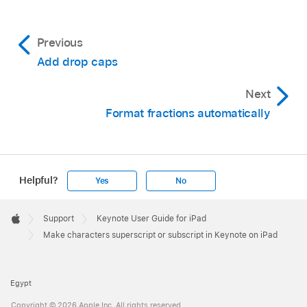
Previous
Add drop caps
Next
Format fractions automatically
Helpful?
Yes
No
Apple
Footer

Support
Keynote User Guide for iPad
Apple
Make characters superscript or subscript in Keynote on iPad
Egypt
Copyright © 2026 Apple Inc. All rights reserved.