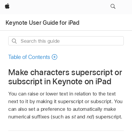
Apple
Keynote User Guide for iPad
Search
this
guide
Table of Contents
Make characters superscript or
subscript in Keynote on iPad
You can raise or lower text in relation to the text
next to it by making it superscript or subscript. You
can also set a preference to automatically make
numerical suffixes (such as
st
and
nd
) superscript.