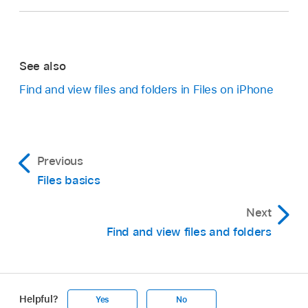
See also
Find and view files and folders in Files on iPhone
Previous
Files basics
Next
Find and view files and folders
Helpful?
Yes
No