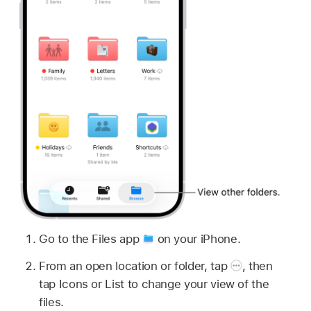
Go to the Files app
on your iPhone.
From an open location or folder, tap
,
then
tap Icons or List to change your view of the
files.