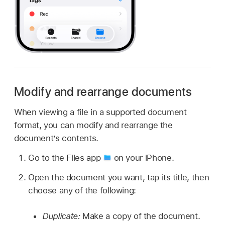
Modify and rearrange documents
When viewing a file in a supported document
format, you can modify and rearrange the
document’s contents.
Go to the Files app
on your iPhone.
Open the document you want, tap its title, then
choose any of the following:
Duplicate:
Make a copy of the document.