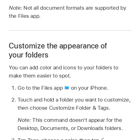
Note:
Not all document formats are supported by
the Files app.
Customize the appearance of
your folders
You can add color and icons to your folders to
make them easier to spot.
Go to the Files app
on your iPhone.
Touch and hold a folder you want to customize,
then choose Customize Folder & Tags.
Note:
This command doesn’t appear for the
Desktop, Documents, or Downloads folders.