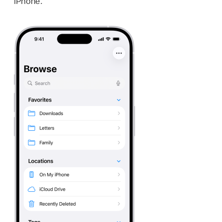
iPhone.