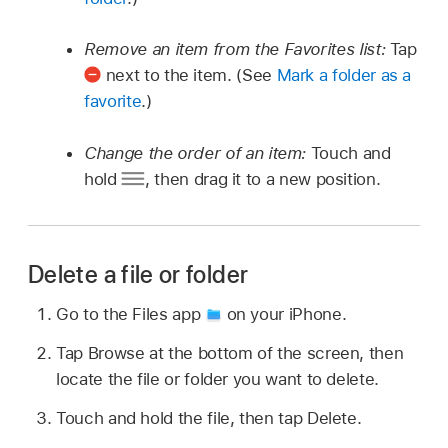
Remove an item from the Favorites list:
Tap
next to the item. (See
Mark a folder as a
favorite
.)
Change the order of an item:
Touch and
hold
,
then drag it to a new position.
Delete a file or folder
Go to the Files app
on your iPhone.
Tap Browse at the bottom of the screen, then
locate the file or folder you want to delete.
Touch and hold the file, then tap Delete.