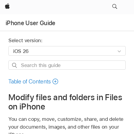
Apple
iPhone User Guide
Select version:
Search
this
guide
Table of Contents
Modify files and folders in Files
on iPhone
You can copy, move, customize, share, and delete
your documents, images, and other files on your