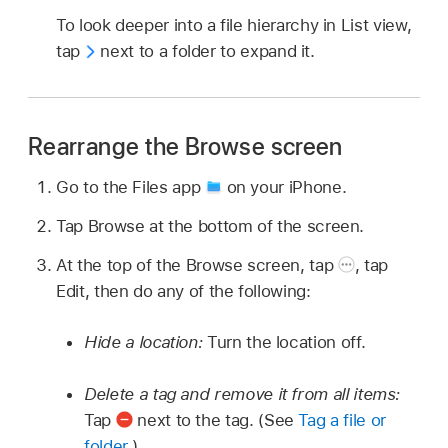
To look deeper into a file hierarchy in List view,
tap
next to a folder to expand it.
Rearrange the Browse screen
Go to the Files app
on your iPhone.
Tap Browse at the bottom of the screen.
At the top of the Browse screen, tap
,
tap
Edit, then do any of the following:
Hide a location:
Turn the location off.
Delete a tag and remove it from all items:
Tap
next to the tag. (See
Tag a file or
folder
.)