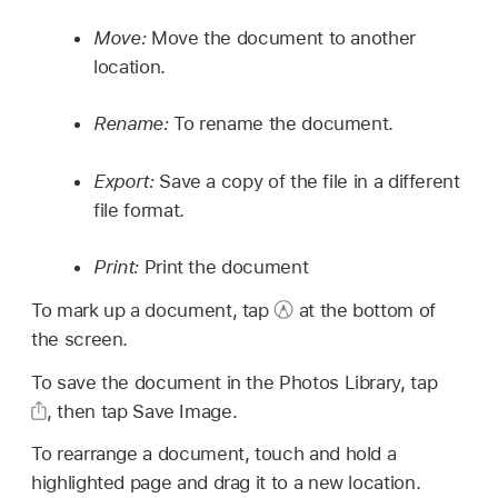
Move:
Move the document to another
location.
Rename:
To rename the document.
Export:
Save a copy of the file in a different
file format.
Print:
Print the document
To mark up a document, tap
at the bottom of
the screen.
To save the document in the Photos Library, tap
,
then tap Save Image.
To rearrange a document, touch and hold a
highlighted page and drag it to a new location.