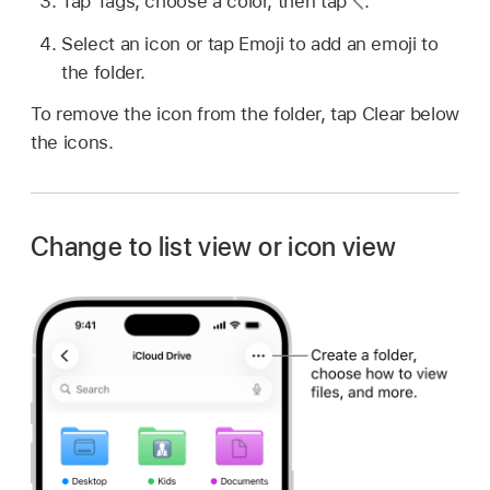
Tap Tags, choose a color, then tap
.
Select an icon or tap Emoji to add an emoji to
the folder.
To remove the icon from the folder, tap Clear below
the icons.
Change to list view or icon view