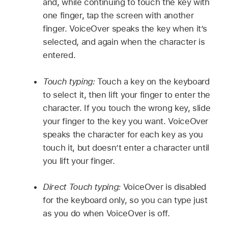
and, while continuing to touch the key with
one finger, tap the screen with another
finger. VoiceOver speaks the key when it’s
selected, and again when the character is
entered.
Touch typing:
Touch a key on the keyboard
to select it, then lift your finger to enter the
character. If you touch the wrong key, slide
your finger to the key you want. VoiceOver
speaks the character for each key as you
touch it, but doesn’t enter a character until
you lift your finger.
Direct Touch typing:
VoiceOver is disabled
for the keyboard only, so you can type just
as you do when VoiceOver is off.