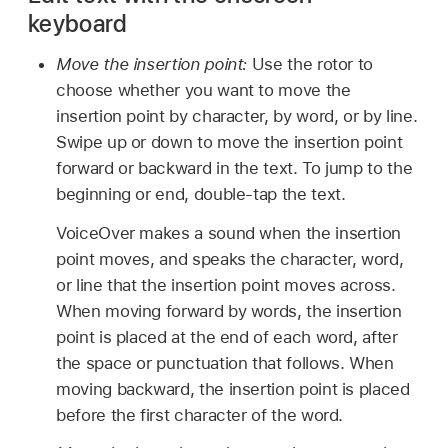
keyboard
Move the insertion point:
Use the rotor to
choose whether you want to move the
insertion point by character, by word, or by line.
Swipe up or down to move the insertion point
forward or backward in the text. To jump to the
beginning or end, double-tap the text.
VoiceOver makes a sound when the insertion
point moves, and speaks the character, word,
or line that the insertion point moves across.
When moving forward by words, the insertion
point is placed at the end of each word, after
the space or punctuation that follows. When
moving backward, the insertion point is placed
before the first character of the word.