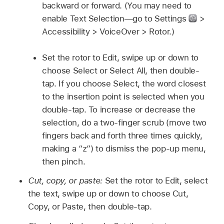
backward or forward. (You may need to
enable Text Selection—go to Settings
>
Accessibility > VoiceOver > Rotor.)
Set the rotor to Edit, swipe up or down to
choose Select or Select All, then double-
tap. If you choose Select, the word closest
to the insertion point is selected when you
double-tap. To increase or decrease the
selection, do a two-finger scrub (move two
fingers back and forth three times quickly,
making a “z”) to dismiss the pop-up menu,
then pinch.
Cut, copy, or paste:
Set the rotor to Edit, select
the text, swipe up or down to choose Cut,
Copy, or Paste, then double-tap.