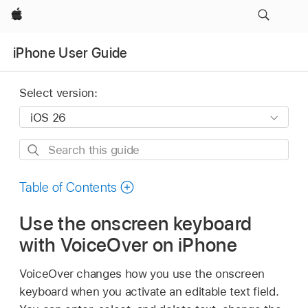
Apple
iPhone User Guide
Select version:
Search
this
guide
Table of Contents
Use the onscreen keyboard
with VoiceOver on iPhone
VoiceOver changes how you use the onscreen
keyboard when you activate an editable text field.