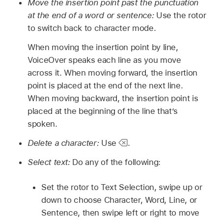
Move the insertion point past the punctuation
at the end of a word or sentence:
Use the rotor
to switch back to character mode.
When moving the insertion point by line,
VoiceOver speaks each line as you move
across it. When moving forward, the insertion
point is placed at the end of the next line.
When moving backward, the insertion point is
placed at the beginning of the line that’s
spoken.
Delete a character:
Use
.
Select text:
Do any of the following:
Set the rotor to Text Selection, swipe up or
down to choose Character, Word, Line, or
Sentence, then swipe left or right to move