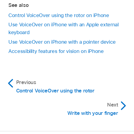
See also
Control VoiceOver using the rotor on iPhone
Use VoiceOver on iPhone with an Apple external
keyboard
Use VoiceOver on iPhone with a pointer device
Accessibility features for vision on iPhone
Previous
Control VoiceOver using the rotor
Next
Write with your finger