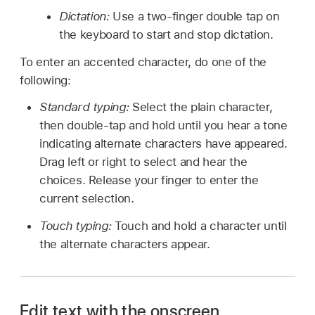
Dictation:
Use a two-finger double tap on
the keyboard to start and stop dictation.
To enter an accented character, do one of the
following:
Standard typing:
Select the plain character,
then double-tap and hold until you hear a tone
indicating alternate characters have appeared.
Drag left or right to select and hear the
choices. Release your finger to enter the
current selection.
Touch typing:
Touch and hold a character until
the alternate characters appear.
Edit text with the onscreen