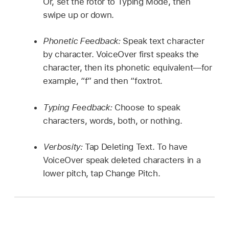
Or, set the rotor to Typing Mode, then
swipe up or down.
Phonetic Feedback:
Speak text character
by character. VoiceOver first speaks the
character, then its phonetic equivalent—for
example, “f” and then “foxtrot.
Typing Feedback:
Choose to speak
characters, words, both, or nothing.
Verbosity:
Tap Deleting Text. To have
VoiceOver speak deleted characters in a
lower pitch, tap Change Pitch.