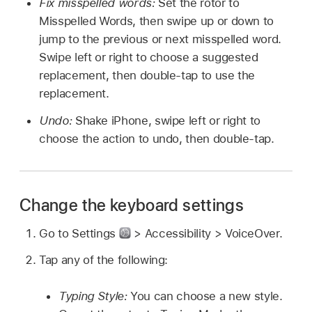
Fix misspelled words:
Set the rotor to
Misspelled Words, then swipe up or down to
jump to the previous or next misspelled word.
Swipe left or right to choose a suggested
replacement, then double-tap to use the
replacement.
Undo:
Shake iPhone, swipe left or right to
choose the action to undo, then double-tap.
Change the keyboard settings
Go to Settings
> Accessibility > VoiceOver.
Tap any of the following:
Typing Style:
You can choose a new style.