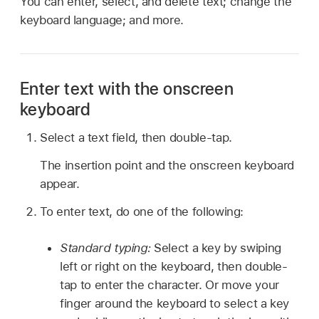
You can enter, select, and delete text; change the
keyboard language; and more.
Enter text with the onscreen
keyboard
Select a text field, then double-tap.
The insertion point and the onscreen keyboard
appear.
To enter text, do one of the following:
Standard typing:
Select a key by swiping
left or right on the keyboard, then double-
tap to enter the character. Or move your
finger around the keyboard to select a key