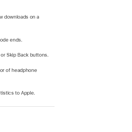
ow downloads on a
sode ends.
or Skip Back buttons.
ior of headphone
istics to Apple.