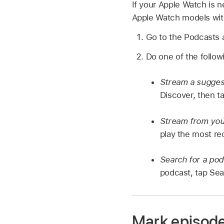
If your Apple Watch is n
Apple Watch models with
Go to the Podcasts
Do one of the follow
Stream a sugges
Discover, then t
Stream from your
play the most re
Search for a pod
podcast, tap Sear
Mark episode