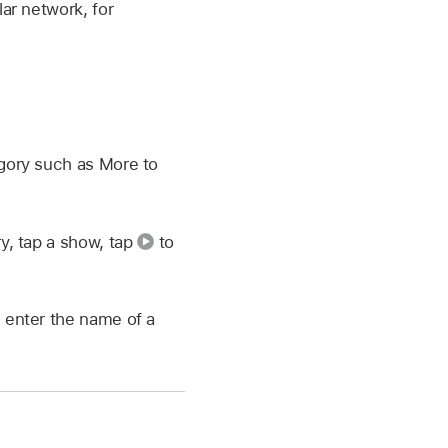
lar network, for
gory such as More to
ry, tap a show, tap
to
 enter the name of a