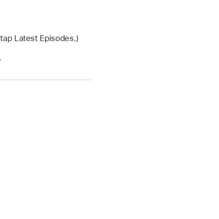
 tap Latest Episodes.)
.