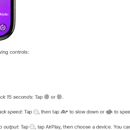
wing controls:
ack 15 seconds:
Tap
or
.
back speed:
Tap
,
then tap
to slow down or
to spee
o output:
Tap
,
tap AirPlay, then choose a device. You ca