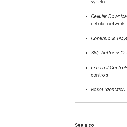
syncing.
Cellular Downlo
cellular network.
Continuous Play
Skip buttons:
Ch
External Control
controls.
Reset Identifier:
See also