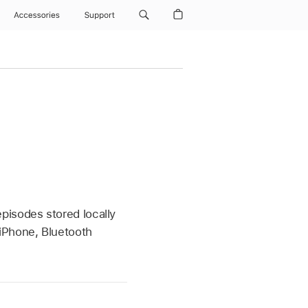
Accessories
Support
pisodes stored locally
iPhone, Bluetooth