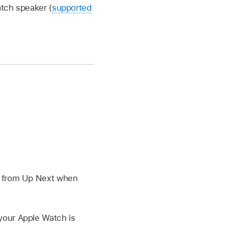
tch speaker (
supported
h from Up Next when
our Apple Watch is