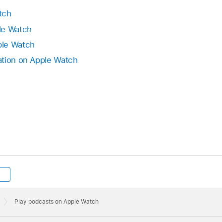
tch
le Watch
ple Watch
ation on Apple Watch
Play podcasts on Apple Watch