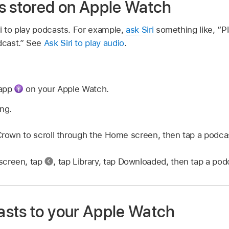
s stored on Apple Watch
i to play podcasts. For example,
ask Siri
something like,
“Pl
dcast.”
See
Ask Siri to play audio
.
 app
on your Apple Watch.
ing.
 Crown to scroll through the Home screen, then tap a podca
screen, tap
,
tap Library, tap Downloaded, then tap a podca
sts to your Apple Watch