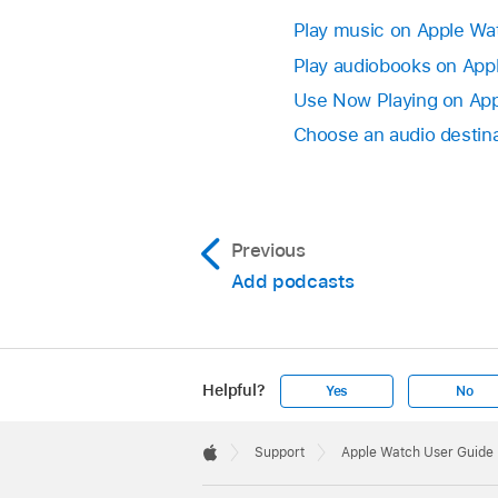
Play music on Apple Wa
Play audiobooks on App
Use Now Playing on Ap
Choose an audio destin
Previous
Add podcasts
Helpful?
Yes
No
Apple
Footer

Support
Apple Watch User Guide
Apple