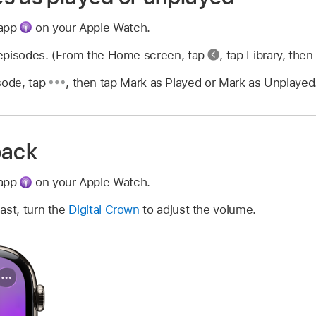
 app
on your Apple Watch.
f episodes. (From the Home screen, tap
,
tap Library, then
sode, tap
,
then tap Mark as Played or Mark as Unplayed
back
 app
on your Apple Watch.
ast, turn the
Digital Crown
to adjust the volume.