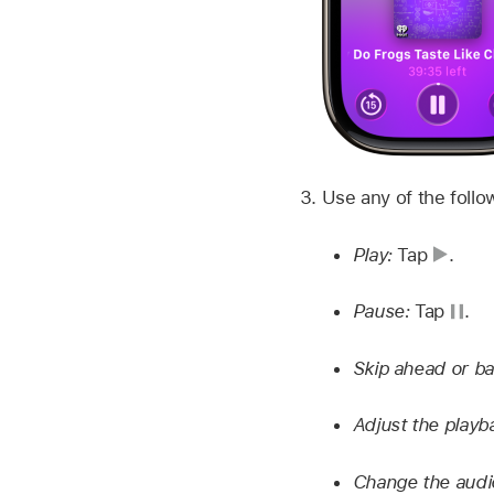
Use any of the follo
Play:
Tap
.
Pause:
Tap
.
Skip ahead or b
Adjust the play
Change the audi