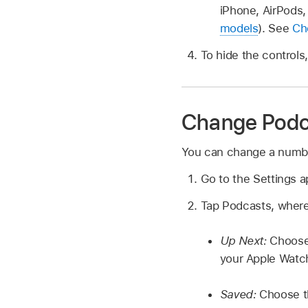
iPhone, AirPods,
models
). See
Ch
To hide the controls
Change Podca
You can change a number
Go to the Settings 
Tap Podcasts, where
Up Next:
Choose
your Apple Watch
Saved:
Choose t