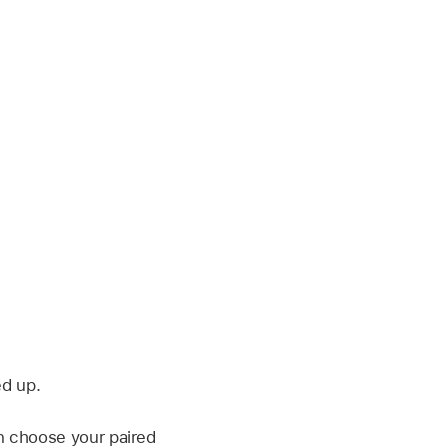
d up.
n choose your paired