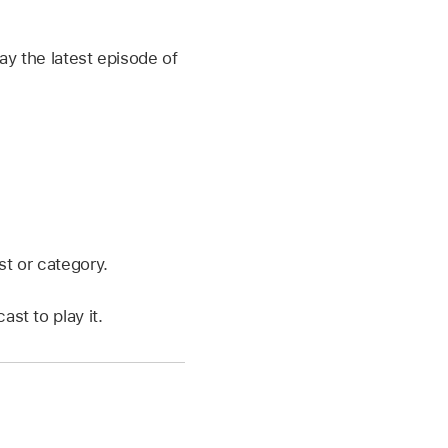
ay the latest episode of
st or category.
st to play it.