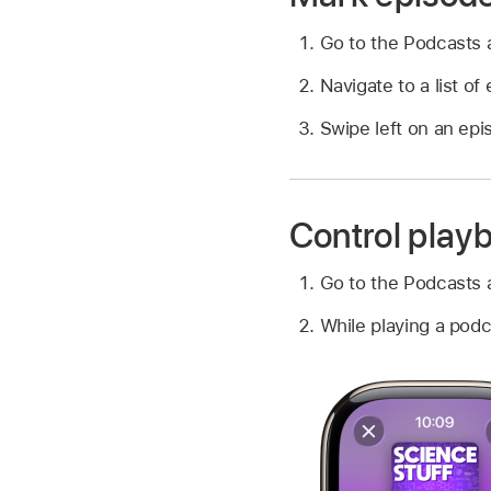
Go to the Podcasts
Navigate to a list o
Swipe left on an epi
Control play
Go to the Podcasts
While playing a podc