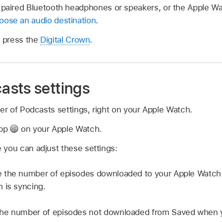
 paired Bluetooth headphones or speakers, or the Apple Wa
oose an audio destination
.
, press the
Digital Crown
.
sts settings
 of Podcasts settings, right on your Apple Watch.
app
on your Apple Watch.
 you can adjust these settings:
 the number of episodes downloaded to your Apple Watc
 is syncing.
he number of episodes not downloaded from Saved when y