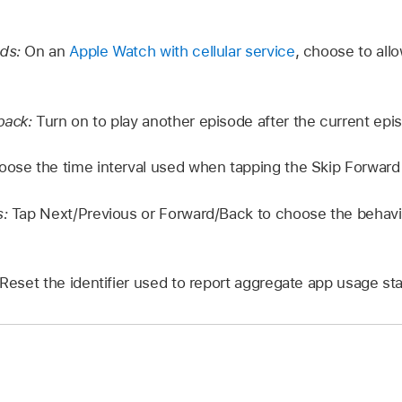
ads:
On an
Apple Watch with cellular service
, choose to all
back:
Turn on to play another episode after the current epi
oose the time interval used when tapping the Skip Forward 
s:
Tap Next/Previous or Forward/Back to choose the behav
Reset the identifier used to report aggregate app usage stat