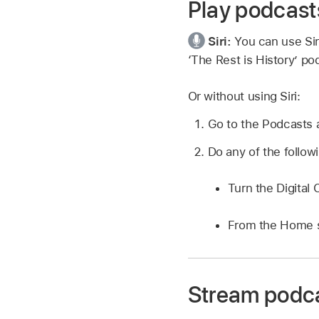
Play podcast
Siri:
You can use Sir
‘The Rest is History’ po
Or without using Siri:
Go to the Podcasts
Do any of the follow
Turn the Digital
From the Home 
Stream podca