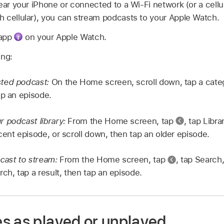
ear your iPhone or connected to a Wi-Fi network (or a cellu
 cellular), you can stream podcasts to your Apple Watch.
 app
on your Apple Watch.
ing:
ted podcast:
On the Home screen, scroll down, tap a cate
ap an episode.
 podcast library:
From the Home screen, tap
,
tap Libra
cent episode, or scroll down, then tap an older episode.
cast to stream:
From the Home screen, tap
,
tap Search,
ch, tap a result, then tap an episode.
s as played or unplayed