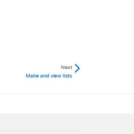
Next
Make and view lists