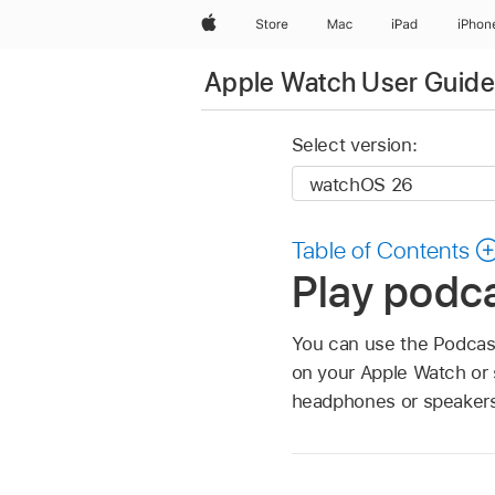
Apple
Store
Mac
iPad
iPhon
Apple Watch User Guide
Select version:
Table of Contents
Play podc
You can use the Podcast
on your Apple Watch or 
headphones or speakers