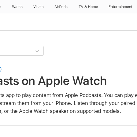
e
Watch
Vision
AirPods
TV & Home
Entertainment
asts on Apple Watch
s app to play content from Apple Podcasts. You can play e
stream them from your iPhone. Listen through your paired 
, or the Apple Watch speaker on supported models.