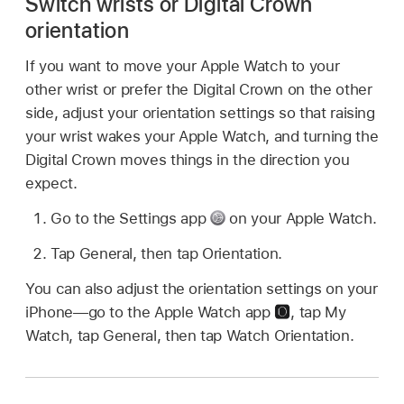
Switch wrists or Digital Crown
orientation
If you want to move your Apple Watch to your
other wrist or prefer the Digital Crown on the other
side, adjust your orientation settings so that raising
your wrist wakes your Apple Watch, and turning the
Digital Crown moves things in the direction you
expect.
Go to the Settings app
on your Apple Watch.
Tap General, then tap Orientation.
You can also adjust the orientation settings on your
iPhone—go to the Apple Watch app
,
tap My
Watch, tap General, then tap Watch Orientation.