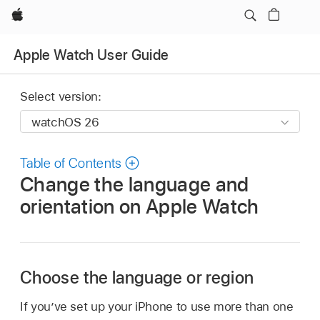
Apple
Apple Watch User Guide
Select version:
Table of Contents
Change the language and
orientation on Apple Watch
Choose the language or region
If you’ve set up your iPhone to use more than one