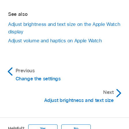
See also
Adjust brightness and text size on the Apple Watch
display
Adjust volume and haptics on Apple Watch
Previous
Change the settings
Next
Adjust brightness and text size
Helpful?
Yes
No