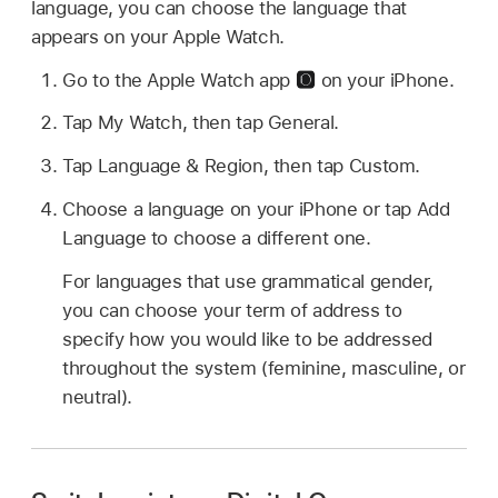
language, you can choose the language that
appears on your Apple Watch.
Go to the Apple Watch app
on your iPhone.
Tap My Watch, then tap General.
Tap Language & Region, then tap Custom.
Choose a language on your iPhone or tap Add
Language to choose a different one.
For languages that use grammatical gender,
you can choose your term of address to
specify how you would like to be addressed
throughout the system (feminine, masculine, or
neutral).