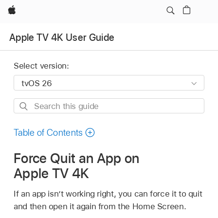
Apple
Apple TV 4K User Guide
Select version:
Search
this
guide
Table of Contents
Force Quit an App on
Apple TV 4K
If an app isn’t working right, you can force it to quit
and then open it again from the Home Screen.