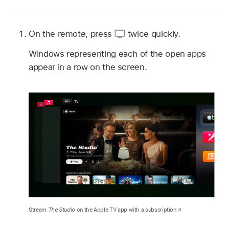
On the remote, press
twice quickly.
Windows representing each of the open apps
appear in a row on the screen.
Stream
The Studio
on the Apple TV app with a subscription