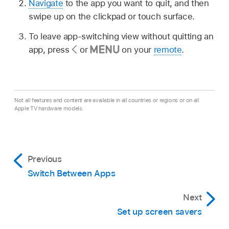
Navigate
to the app you want to quit, and then
swipe up on the clickpad or touch surface.
To leave app-switching view without quitting an
app, press
or
on your
remote
.
Not all features and content are available in all countries or regions or on all
Apple TV hardware models.
Previous
Switch Between Apps
Next
Set up screen savers