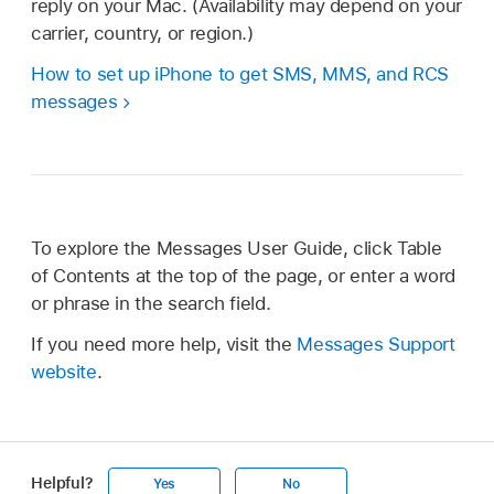
reply on your Mac. (Availability may depend on your
carrier, country, or region.)
How to set up iPhone to get SMS, MMS, and RCS
messages
To explore the Messages User Guide, click Table
of Contents at the top of the page, or enter a word
or phrase in the search field.
If you need more help, visit the
Messages Support
website
.
Helpful?
Yes
No