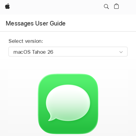
Apple
Messages User Guide
Select version: