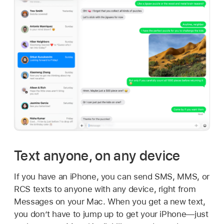
Text anyone, on any device
If you have an iPhone, you can send SMS, MMS, or
RCS texts to anyone with any device, right from
Messages on your Mac. When you get a new text,
you don’t have to jump up to get your iPhone—just