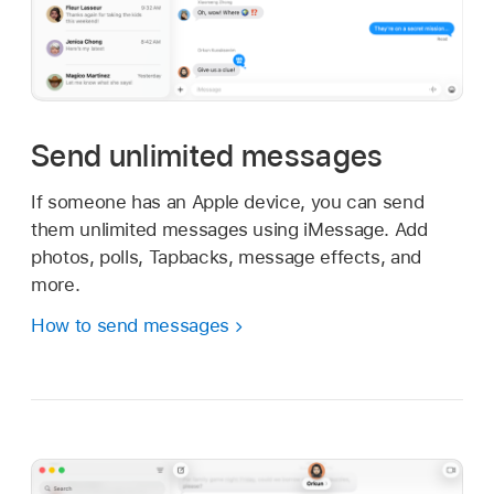
Send unlimited messages
If someone has an Apple device, you can send
them unlimited messages using iMessage. Add
photos, polls, Tapbacks, message effects, and
more.
How to send messages