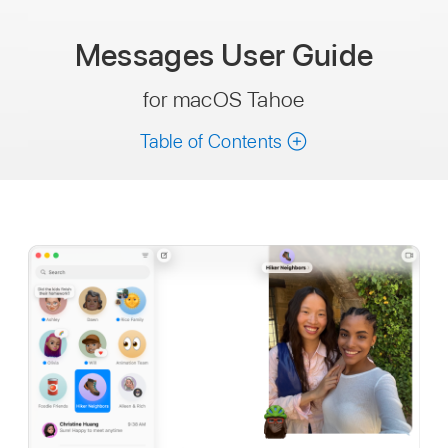
Messages
User Guide
for macOS Tahoe
Table of Contents