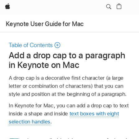
Apple
Keynote User Guide for Mac
Table of Contents
Add a drop cap to a paragraph
in Keynote on Mac
A drop cap is a decorative first character (a large
letter or combination of characters) that you can
style and position at the beginning of a paragraph.
In Keynote for Mac, you can add a drop cap to text
inside a shape and inside
text boxes with eight
selection handles
.