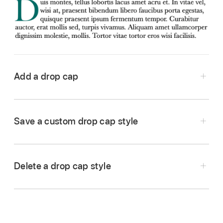
Add a drop cap
Go to the Keynote app
on your Mac.
Open a presentation, click a shape or eight-
Save a custom drop cap style
handled text box, then click again to place the
insertion point
inside it.
Click the Text button at the top of the Format
Delete a drop cap style
sidebar
, then click the Style button below
the Paragraph Styles pop-up menu.
Select the Drop Cap checkbox near the bottom
Go to the Keynote app
on your Mac.
of the sidebar.