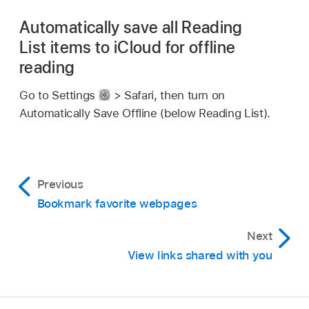
Automatically save all Reading
List items to iCloud for offline
reading
Go to Settings
> Safari, then turn on
Automatically Save Offline (below Reading List).
Previous
Bookmark favorite webpages
Next
View links shared with you