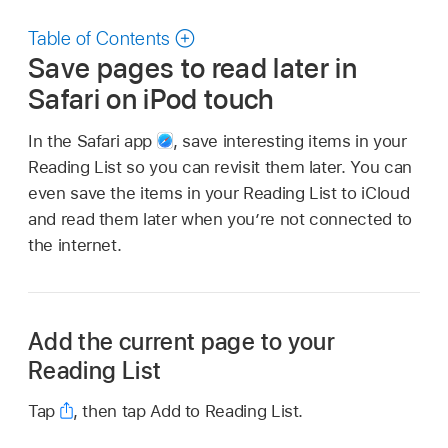
Table of Contents
Save pages to read later in
Safari on iPod touch
In the Safari app
,
save interesting items in your
Reading List so you can revisit them later. You can
even save the items in your Reading List to iCloud
and read them later when you’re not connected to
the internet.
Add the current page to your
Reading List
Tap
,
then tap Add to Reading List.