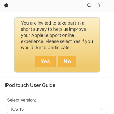
Apple
You are invited to take part in a
short survey to help us improve
your Apple Support online
experience. Please select Yes if you
would like to participate.
Yes
No
iPod touch User Guide
Select version: