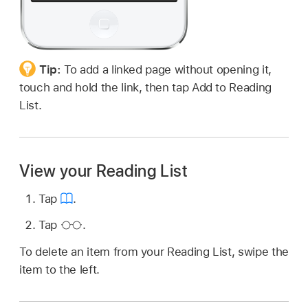
Tip:
To add a linked page without opening it,
touch and hold the link, then tap Add to Reading
List.
View your Reading List
Tap
.
Tap
.
To delete an item from your Reading List, swipe the
item to the left.