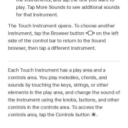
play. Tap More Sounds to see additional sounds
for that instrument.
The Touch Instrument opens. To choose another
instrument, tap the Browser button
on the left
side of the control bar to return to the Sound
browser, then tap a different instrument.
Each Touch Instrument has a play area and a
controls area. You play melodies, chords, and
sounds by touching the keys, strings, or other
elements in the play area, and change the sound of
the instrument using the knobs, buttons, and other
controls in the controls area. To access the
controls area, tap the Controls button
.