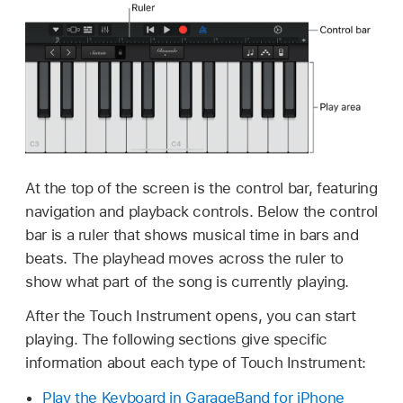
At the top of the screen is the control bar, featuring
navigation and playback controls. Below the control
bar is a ruler that shows musical time in bars and
beats. The playhead moves across the ruler to
show what part of the song is currently playing.
After the Touch Instrument opens, you can start
playing. The following sections give specific
information about each type of Touch Instrument:
Play the Keyboard in GarageBand for iPhone