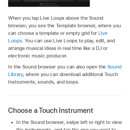
When you tap Live Loops above the Sound
browser, you see the Template browser, where you
can choose a template or empty grid for
Live
Loops
. You can use Live Loops to play, edit, and
arrange musical ideas in real time like a DJ or
electronic music producer.
In the Sound browser you can also open the
Sound
Library
, where you can download additional Touch
Instruments, sounds, and loops.
Choose a Touch Instrument
In the Sound browser, swipe left or right to view
the instruments, and tap the one you want to