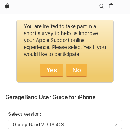
Apple
You are invited to take part in a
short survey to help us improve
your Apple Support online
experience. Please select Yes if you
would like to participate.
Yes
No
GarageBand User Guide for iPhone
Select version: