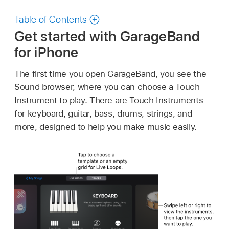
Table of Contents
Get started with GarageBand
for iPhone
The first time you open GarageBand, you see the
Sound browser, where you can choose a Touch
Instrument to play. There are Touch Instruments
for keyboard, guitar, bass, drums, strings, and
more, designed to help you make music easily.