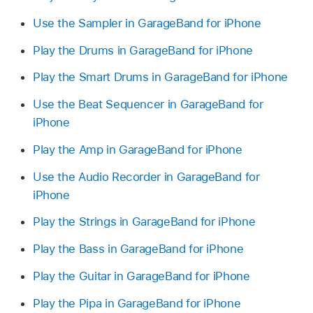
Use the Sampler in GarageBand for iPhone
Play the Drums in GarageBand for iPhone
Play the Smart Drums in GarageBand for iPhone
Use the Beat Sequencer in GarageBand for
iPhone
Play the Amp in GarageBand for iPhone
Use the Audio Recorder in GarageBand for
iPhone
Play the Strings in GarageBand for iPhone
Play the Bass in GarageBand for iPhone
Play the Guitar in GarageBand for iPhone
Play the Pipa in GarageBand for iPhone