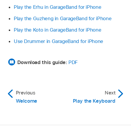
Play the Erhu in GarageBand for iPhone
Play the Guzheng in GarageBand for iPhone
Play the Koto in GarageBand for iPhone
Use Drummer in GarageBand for iPhone
Download this guide:
PDF
Previous
Next
Welcome
Play the Keyboard