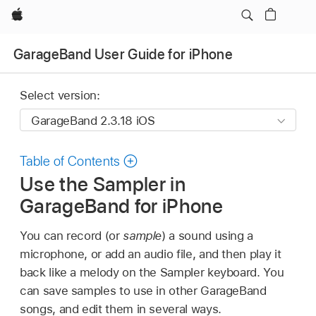
Apple
GarageBand User Guide for iPhone
Select version:
Table of Contents
Use the Sampler in
GarageBand for iPhone
You can record (or
sample
) a sound using a
microphone, or add an audio file, and then play it
back like a melody on the Sampler keyboard. You
can save samples to use in other GarageBand
songs, and edit them in several ways.