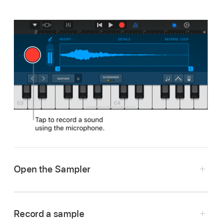
Open the Sampler
Tap the Browser button
,
swipe to the
Keyboard, then tap the Sampler button.
Record a sample