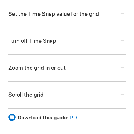
Set the Time Snap value for the grid
Tap the Time Snap value located in the upper-
right corner of the grid, then choose a Time
Turn off Time Snap
Snap value from the pop-up menu. You can tap
the Time Snap value and swipe to choose a
Choose Off as the Time Snap value.
value in one motion.
Zoom the grid in or out
Pinch the row headers.
Scroll the grid
Pinch the column triggers.
Show any hidden tracks:
Swipe the row
headers vertically.
Download this guide:
PDF
Show a different part of the grid:
Swipe the
column triggers horizontally.