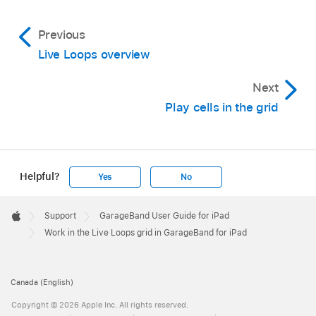
Previous
Live Loops overview
Next
Play cells in the grid
Helpful?
Yes
No
Apple
Footer

Support
GarageBand User Guide for iPad
Apple
Work in the Live Loops grid in GarageBand for iPad
Canada (English)
Copyright © 2026 Apple Inc. All rights reserved.