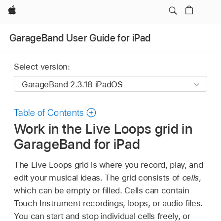
Apple
GarageBand User Guide for iPad
Select version:
Table of Contents
Work in the Live Loops grid in
GarageBand for iPad
The Live Loops grid is where you record, play, and
edit your musical ideas. The grid consists of
cells
,
which can be empty or filled. Cells can contain
Touch Instrument recordings, loops, or audio files.
You can start and stop individual cells freely, or