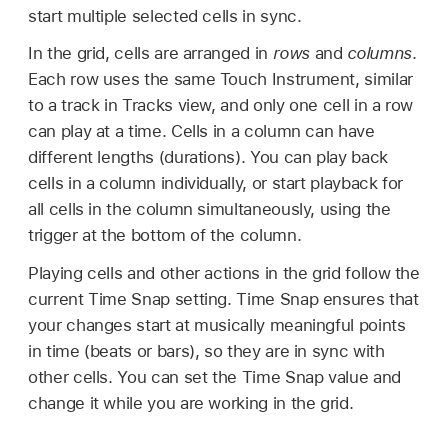
start multiple selected cells in sync.
In the grid, cells are arranged in
rows
and
columns
.
Each row uses the same Touch Instrument, similar
to a track in Tracks view, and only one cell in a row
can play at a time. Cells in a column can have
different lengths (durations). You can play back
cells in a column individually, or start playback for
all cells in the column simultaneously, using the
trigger at the bottom of the column.
Playing cells and other actions in the grid follow the
current Time Snap setting. Time Snap ensures that
your changes start at musically meaningful points
in time (beats or bars), so they are in sync with
other cells. You can set the Time Snap value and
change it while you are working in the grid.