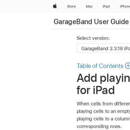
Apple
Store
Mac
iPad
iPhon
GarageBand User Guide 
Select version:
Table of Contents
Add playin
for iPad
When cells from differen
playing cells to an empt
playing cells to a column
corresponding rows.