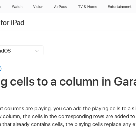
e
Watch
Vision
AirPods
TV & Home
Entertainment
for iPad
g cells to a column in G
t columns are playing, you can add the playing cells to a s
y column, the cells in the corresponding rows are added to
 that already contains cells, the playing cells replace any ex