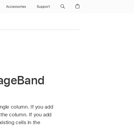
Accessories
Support
arageBand
ingle column. If you add
 the column. If you add
isting cells in the