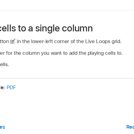
ells to a single column
utton
in the lower-left corner of the Live Loops grid.
er for the column you want to add the playing cells to.
lls.
de:
PDF
es
Rec