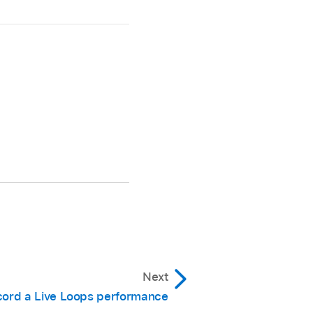
Next
ord a Live Loops performance