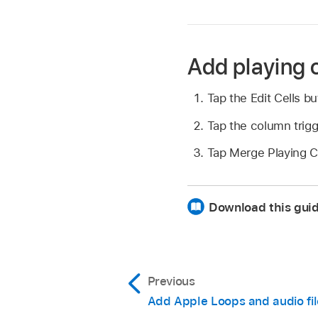
Add playing c
Tap the Edit Cells b
Tap the column trigg
Tap Merge Playing Ce
Download this gui
Previous
Add Apple Loops and audio fil