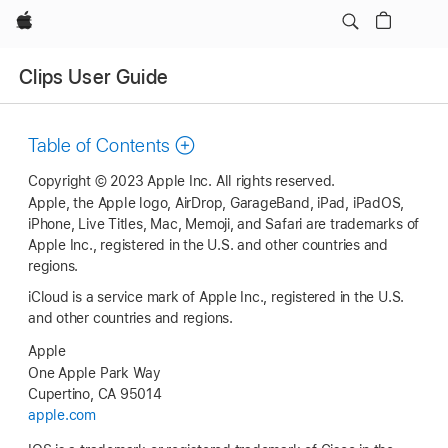
Apple
Clips User Guide
Table of Contents
Copyright © 2023 Apple Inc. All rights reserved.
Apple, the Apple logo, AirDrop, GarageBand, iPad, iPadOS,
iPhone, Live Titles, Mac, Memoji, and Safari are trademarks of
Apple Inc., registered in the U.S. and other countries and
regions.
iCloud is a service mark of Apple Inc., registered in the U.S.
and other countries and regions.
Apple
One Apple Park Way
Cupertino, CA 95014
apple.com