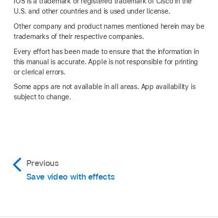
IOS is a trademark or registered trademark of Cisco in the
U.S. and other countries and is used under license.
Other company and product names mentioned herein may be
trademarks of their respective companies.
Every effort has been made to ensure that the information in
this manual is accurate. Apple is not responsible for printing
or clerical errors.
Some apps are not available in all areas. App availability is
subject to change.
Previous
Save video with effects